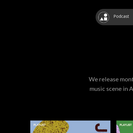
Podcast
We release month
music scene in A