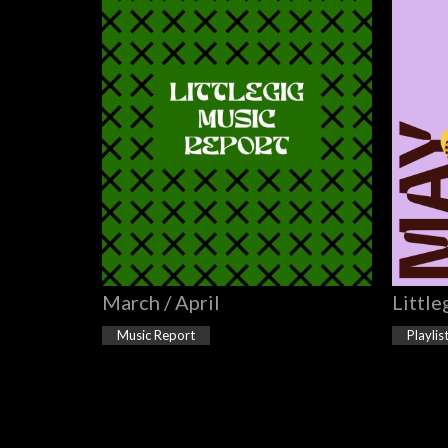
March / April
Little
Music Report
Playlis