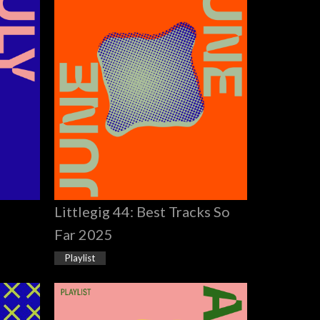
Littlegig 44: Best Tracks So
Far 2025
Playlist