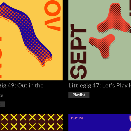
gig 49: Out in the
Littlegig 47: Let’s Play
ts
Playlist
t