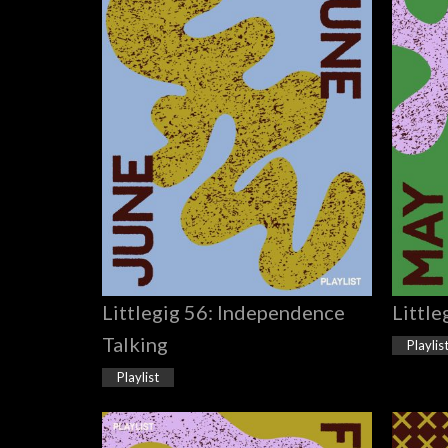
Littlegig 56: Independence
Little
Talking
Playlis
Playlist