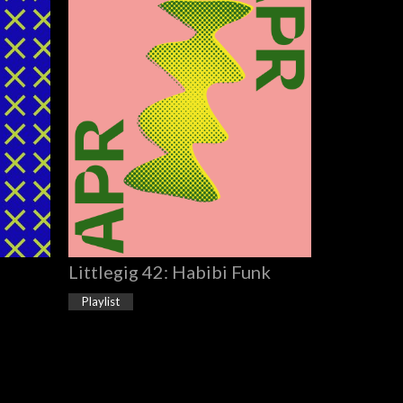
Littlegig 42: Habibi Funk
Playlist