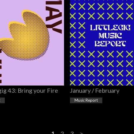
gig 43: Bring your Fire
January / February
t
Music Report
1
2
3
>