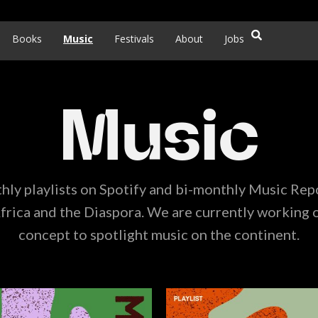
Books
Music
Festivals
About
Jobs
Music
ly playlists on Spotify and bi-monthly Music Rep
frica and the Diaspora. We are currently working 
concept to spotlight music on the continent.