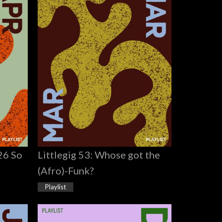
026 So
Littlegig 53: Whose got the
(Afro)-Funk?
Playlist