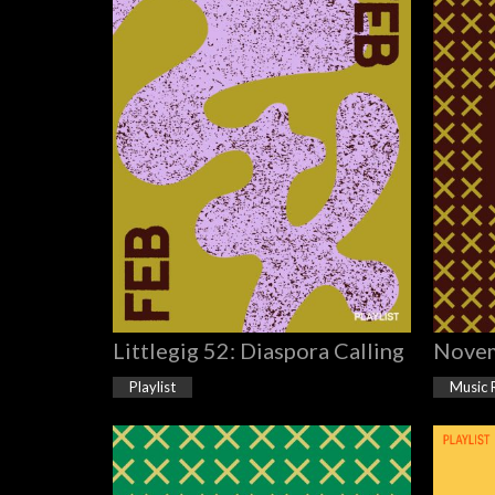
Littlegig 52: Diaspora Calling
Novem
Playlist
Music 