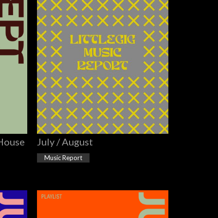
 House
July / August
Music Report