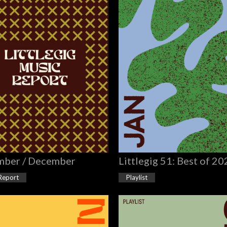
ber / December
Littlegig 51: Best of 2
Report
Playlist