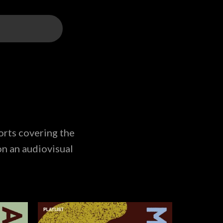
orts covering the
on an audiovisual