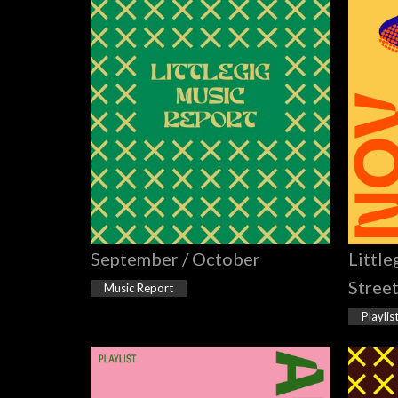
September / October
Little
Stree
Music Report
Playlis