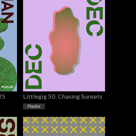
025
Littlegig 50: Chasing Sunsets
Playlist