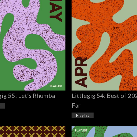
gig 55: Let’s Rhumba
Littlegig 54: Best of 2
Far
t
Playlist