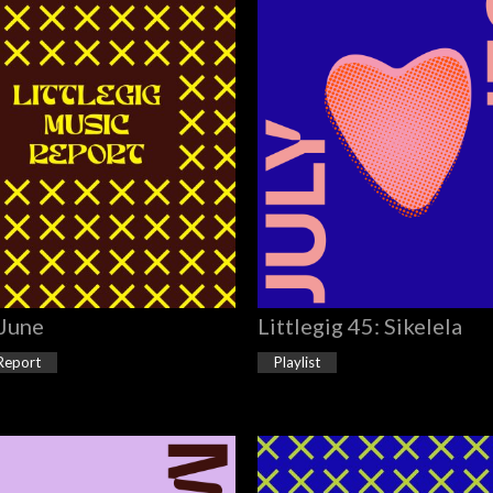
 June
Littlegig 45: Sikelela
Report
Playlist