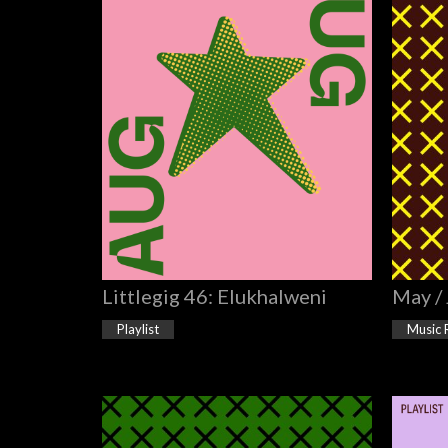
Littlegig 46: Elukhalweni
May /
Playlist
Music 