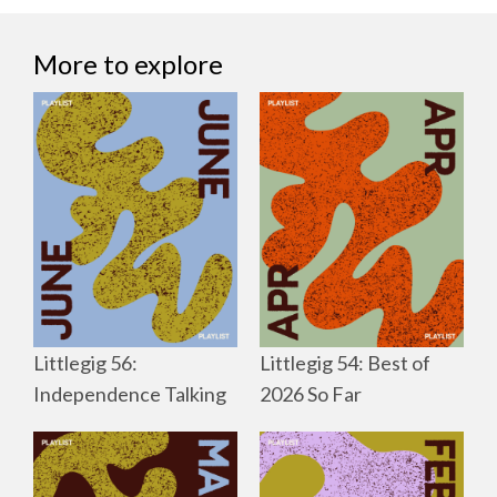
More to explore
Littlegig 56:
Littlegig 54: Best of
Independence Talking
2026 So Far