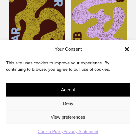
Your Consent
Littlegig 53: Whose got
Littlegig 52: Diaspora
This site uses cookies to improve your experience. By
the (Afro)-Funk?
Calling
continuing to browse, you agree to our use of cookies.
Accept
The African Imaginary
Deny
About
Privacy Statement
Cookie Policy (ZA)
Contact
View preferences
Cookie Policy
Privacy Statement