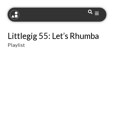
Littlegig 55: Let’s Rhumba
Playlist