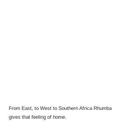
From East, to West to Southern Africa Rhumba
gives that feeling of home.