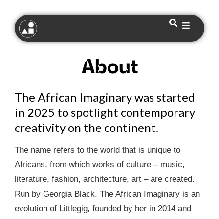
About
The African Imaginary was started
in 2025 to spotlight contemporary
creativity on the continent.
The name refers to the world that is unique to
Africans, from which works of culture – music,
literature, fashion, architecture, art – are created.
Run by Georgia Black, The African Imaginary is an
evolution of Littlegig, founded by her in 2014 and