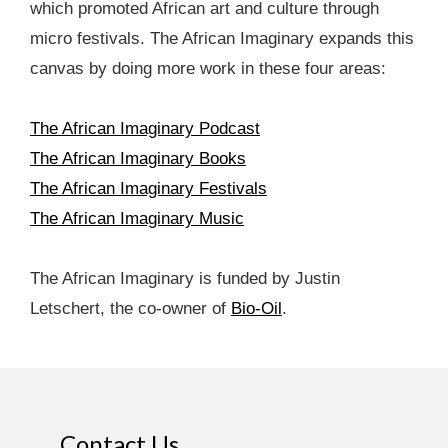
which promoted African art and culture through
micro festivals. The African Imaginary expands this
canvas by doing more work in these four areas:
The African Imaginary Podcast
The African Imaginary Books
The African Imaginary Festivals
The African Imaginary Music
The African Imaginary is funded by Justin
Letschert, the co-owner of
Bio-Oil
.
Contact Us