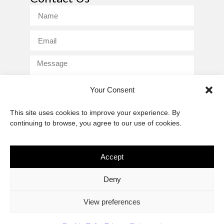
Your Consent
This site uses cookies to improve your experience. By
Send
continuing to browse, you agree to our use of cookies.
Accept
The African Imaginary
Deny
About
Privacy Statement
Cookie Policy (ZA)
Contact
View preferences