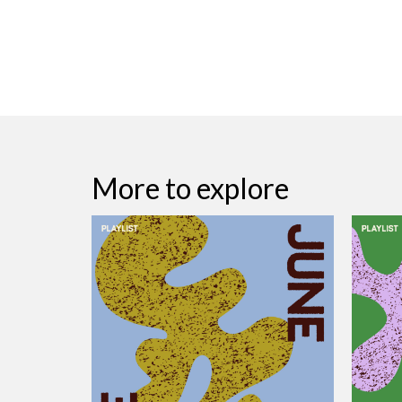
More to explore