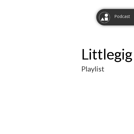
Podcast
Littlegi
Playlist