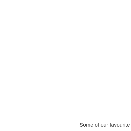
Some of our favourite 