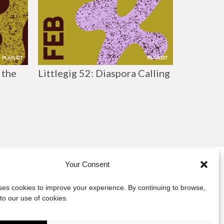
 the
Littlegig 52: Diaspora Calling
Your Consent
y
uses cookies to improve your experience. By continuing to browse,
to our use of cookies.
act