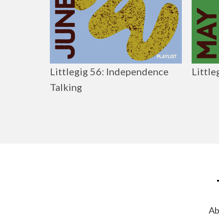
Littlegig 56: Independence
Little
Talking
Ab