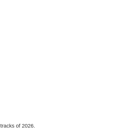
tracks of 2026.