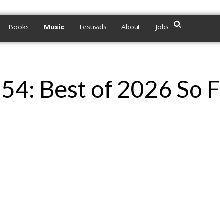
Books
Music
Festivals
About
Jobs
g 54: Best of 2026 So 