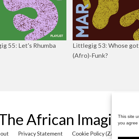
gig 55: Let’s Rhumba
Littlegig 53: Whose got
(Afro)-Funk?
The African Imaginar
This site 
you agree 
out
Privacy Statement
Cookie Policy (ZA)
Cont