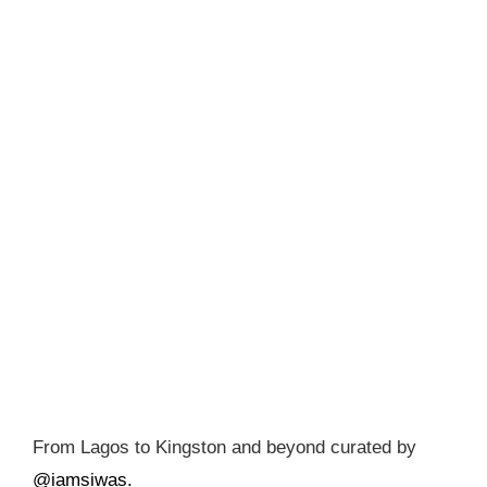
From Lagos to Kingston and beyond curated by
@iamsiwas.