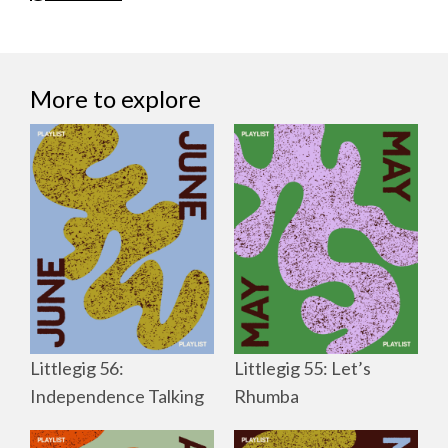
More to explore
Littlegig 56:
Littlegig 55: Let’s
Independence Talking
Rhumba