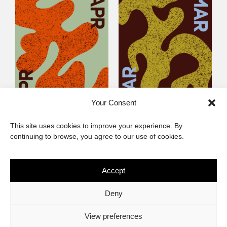
Your Consent
Littlegig 54: Best of
Littlegig 53: Whose got
This site uses cookies to improve your experience. By
2026 So Far
the (Afro)-Funk?
continuing to browse, you agree to our use of cookies.
Accept
The African Imaginary
Deny
About
Privacy Statement
Cookie Policy (ZA)
Contact
View preferences