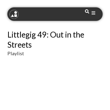
Littlegig 49: Out in the
Streets
Playlist