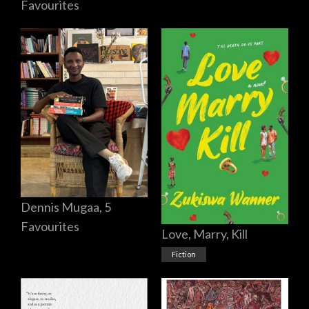
Favourites
Dennis Mugaa, 5
Favourites
Love, Marry, Kill
Fiction