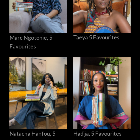
Taeya 5 Favourites
Marc Ngotonie, 5
Favourites
Hadija, 5 Favourites
Natacha Hanfou, 5