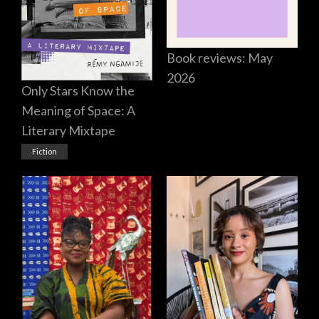
Book reviews: May
2026
Only Stars Know the
Meaning of Space: A
Literary Mixtape
Fiction