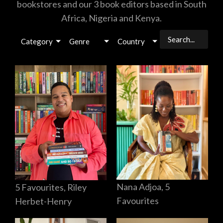
bookstores and our 3 book editors based in South
Africa, Nigeria and Kenya.
Category
Genre
Country
Nana Adjoa, 5
5 Favourites, Riley
Favourites
Herbet-Henry