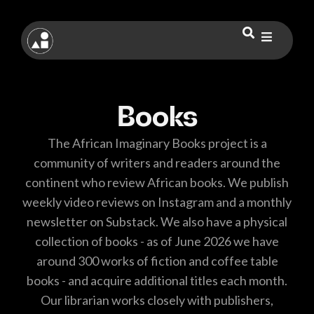
Books
The African Imaginary Books project is a
community of writers and readers around the
continent who review African books. We publish
weekly video reviews on Instagram and a monthly
newsletter on Substack. We also have a physical
collection of books - as of June 2026 we have
around 300 works of fiction and coffee table
books - and acquire additional titles each month.
Our librarian works closely with publishers,