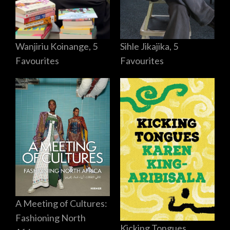
Sihle Jikajika, 5
Wanjiriu Koinange, 5
Favourites
Favourites
A Meeting of Cultures:
Fashioning North
Kicking Tongues