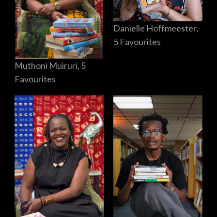
Danielle Hoffmeester,
5 Favourites
Muthoni Muiruri, 5
Favourites