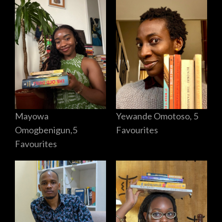
Mayowa
Yewande Omotoso, 5
Omogbenigun,5
Favourites
Favourites