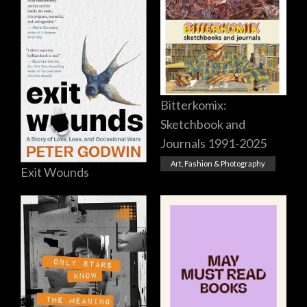
Bitterkomix:
Sketchbook and
Journals 1991-2025
Art, Fashion & Photography
Exit Wounds