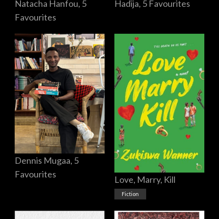
Hadija, 5 Favourites
Natacha Hanfou, 5
Favourites
Dennis Mugaa, 5
Favourites
Love, Marry, Kill
Fiction