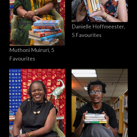
Danielle Hoffmeester,
5 Favourites
Muthoni Muiruri, 5
Favourites