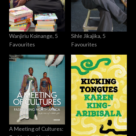
Sihle Jikajika, 5
Wanjiriu Koinange, 5
Favourites
Favourites
A Meeting of Cultures: