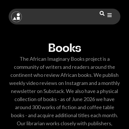
Books
The African Imaginary Books project is a
community of writers and readers around the
continent who review African books. We publish
weekly video reviews on Instagram and a monthly
newsletter on Substack. We also have a physical
collection of books - as of June 2026 we have
around 300 works of fiction and coffee table
books - and acquire additional titles each month.
Our librarian works closely with publishers,