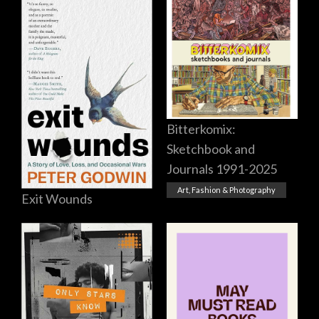
Bitterkomix:
Sketchbook and
Journals 1991-2025
Art, Fashion & Photography
Exit Wounds