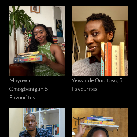
Mayowa
Yewande Omotoso, 5
Omogbenigun,5
Favourites
Favourites