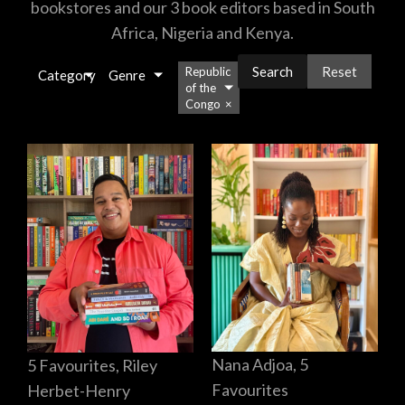
bookstores and our 3 book editors based in South
Africa, Nigeria and Kenya.
Reset
Republic
Category
Genre
of the
Congo
×
Nana Adjoa, 5
5 Favourites, Riley
Favourites
Herbet-Henry