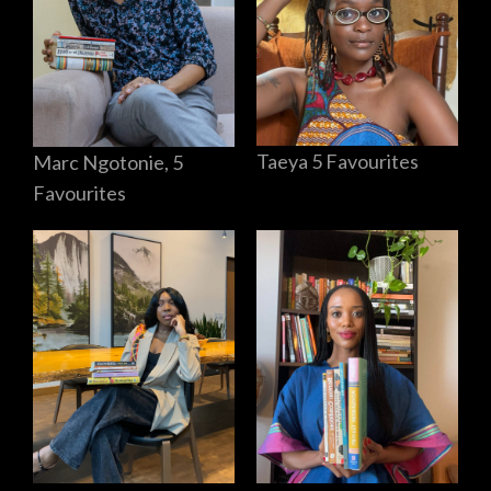
Taeya 5 Favourites
Marc Ngotonie, 5
Favourites