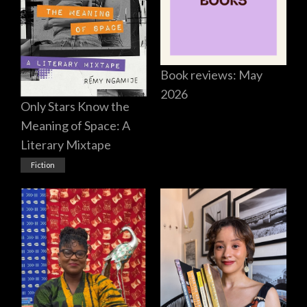
Book reviews: May
2026
Only Stars Know the
Meaning of Space: A
Literary Mixtape
Fiction