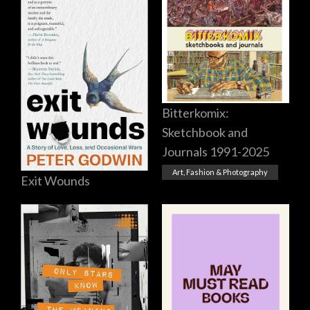
Bitterkomix:
Sketchbook and
Journals 1991-2025
Art, Fashion & Photography
Exit Wounds