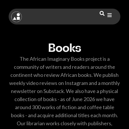
Books
The African Imaginary Books project is a
community of writers and readers around the
continent who review African books. We publish
weekly video reviews on Instagram and a monthly
newsletter on Substack. We also have a physical
collection of books - as of June 2026 we have
around 300 works of fiction and coffee table
books - and acquire additional titles each month.
Our librarian works closely with publishers,