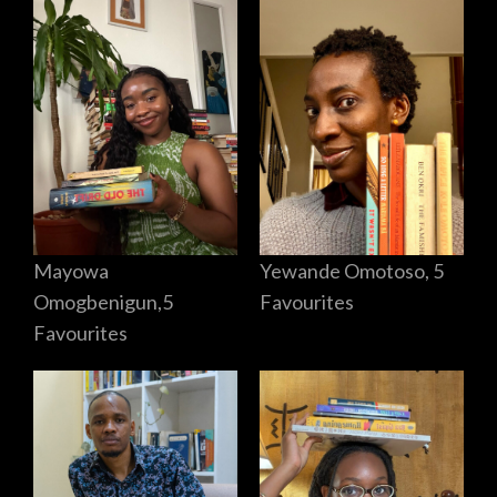
Mayowa
Yewande Omotoso, 5
Omogbenigun,5
Favourites
Favourites