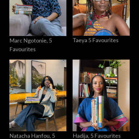
Taeya 5 Favourites
Marc Ngotonie, 5
Favourites
Hadija, 5 Favourites
Natacha Hanfou, 5