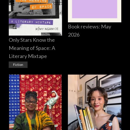
Book reviews: May
2026
Only Stars Know the
Meaning of Space: A
Literary Mixtape
Fiction