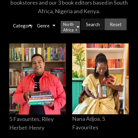
bookstores and our 3 book editors based in South
Africa, Nigeria and Kenya.
Reset
North
Category
Genre
Africa
×
Nana Adjoa, 5
5 Favourites, Riley
Favourites
Herbet-Henry