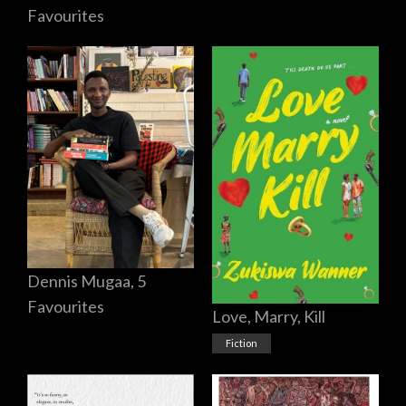
Favourites
Dennis Mugaa, 5
Favourites
Love, Marry, Kill
Fiction