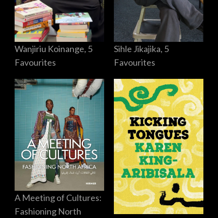
Sihle Jikajika, 5
Wanjiriu Koinange, 5
Favourites
Favourites
A Meeting of Cultures:
Fashioning North