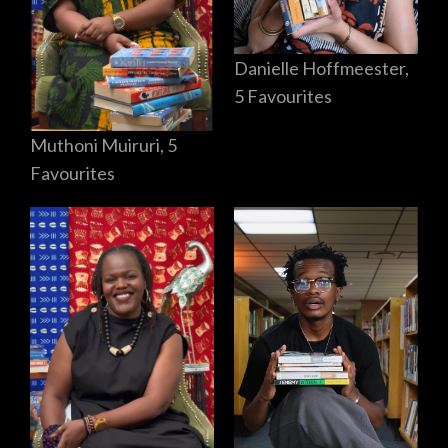
Danielle Hoffmeester,
5 Favourites
Muthoni Muiruri, 5
Favourites