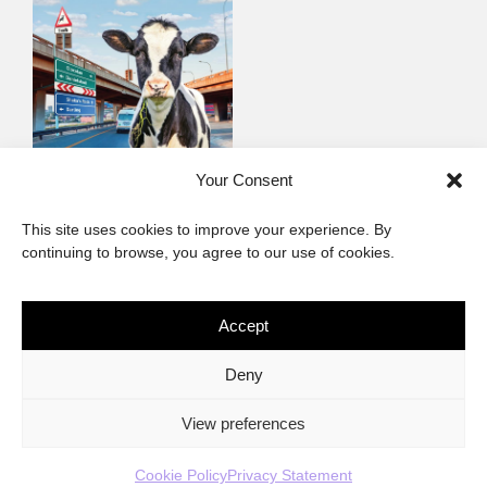
Milk The Beloved
Your Consent
Country
This site uses cookies to improve your experience. By
Contemporary non-fiction
continuing to browse, you agree to our use of cookies.
Accept
The African Imaginary
Deny
About
Privacy Statement
Cookie Policy (ZA)
Contact
View preferences
Cookie Policy
Privacy Statement