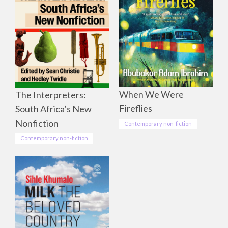
When We Were
The Interpreters:
Fireflies
South Africa’s New
Nonfiction
Contemporary non-fiction
Contemporary non-fiction