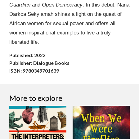
Guardian
and
Open Democracy
. In this debut, Nana
Darkoa Sekyiamah shines a light on the quest of
African women for sexual power and offers all
women inspirational examples to live a truly
liberated life.
Published: 2022
Publisher: Dialogue Books
ISBN: 9780349701639
More to explore