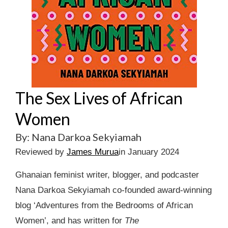
The Sex Lives of African
Women
By: Nana Darkoa Sekyiamah
Reviewed by
James Murua
in January 2024
Ghanaian feminist writer, blogger, and podcaster
Nana Darkoa Sekyiamah co-founded award-winning
blog ‘Adventures from the Bedrooms of African
Women’, and has written for
The