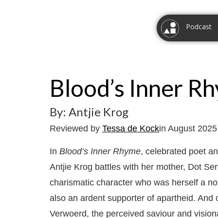
Podcast
Blood’s Inner R
By: Antjie Krog
Reviewed by
Tessa de Kock
in August 2025
In
Blood’s Inner Rhyme
, celebrated poet an
Antjie Krog battles with her mother, Dot Se
charismatic character who was herself a not
also an ardent supporter of apartheid. And o
Verwoerd, the perceived saviour and visi