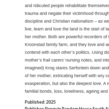
and ridiculed people rehabilitate themselves
trauma and negate their victimhood through
discipline and Christian nationalism – as wel
live, learn and love the land is the start of
her mother. Both are powerful recorders of t
Kroonstad family farm, and they love and a
contend with each other’s politics. Using dia
mother’s frail carers’ nursing notes, and int
imagined) Krog stares Serfontein down and
of her mother, extricating herself with wry
exasperation, but also the deepest love. A 
familial bonds, loss, loneliness, ageing and
Published: 2025
Publisher: Penguin Random House South A