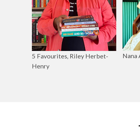
Nana 
5 Favourites, Riley Herbet-
Henry