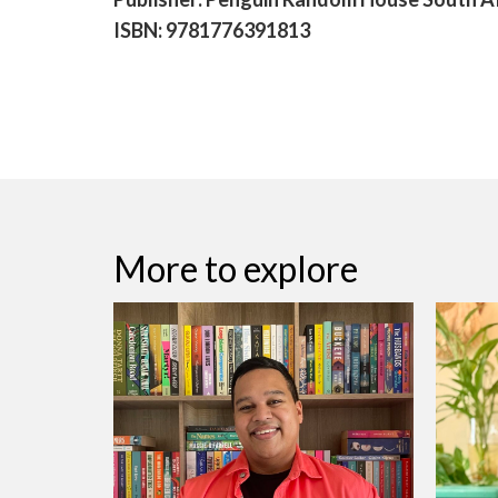
ISBN: 9781776391813
More to explore