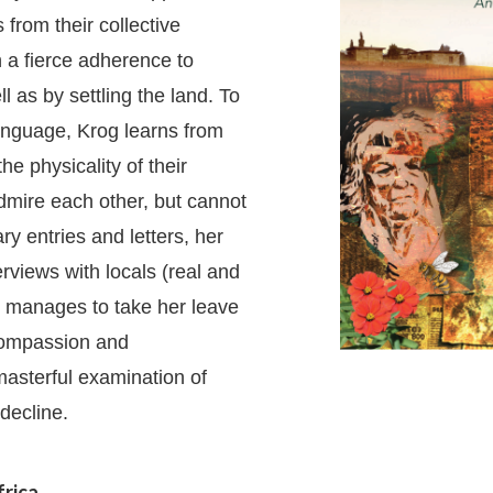
 from their collective
 a fierce adherence to
l as by settling the land. To
 language, Krog learns from
he physicality of their
dmire each other, but cannot
ry entries and letters, her
erviews with locals (real and
 manages to take her leave
 compassion and
masterful examination of
 decline.
frica