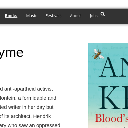
Books
Music
Festivals
About
Jobs
hyme
d anti-apartheid activist
rfontein, a formidable and
ed writer in her day but
f its architect, Hendrik
onary who saw an oppressed