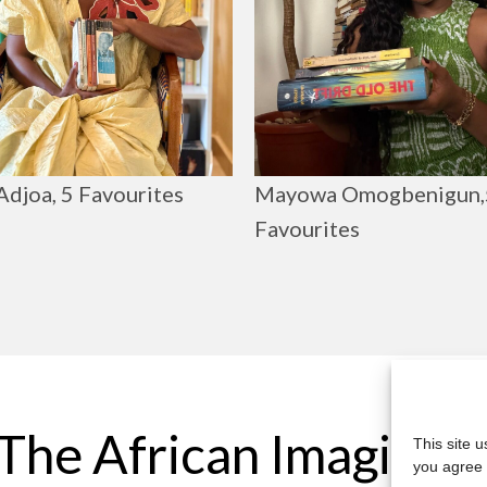
Adjoa, 5 Favourites
Mayowa Omogbenigun,
Favourites
The African Imaginar
This site 
you agree 