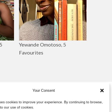
Yewande Omotoso, 5
5
Favourites
Your Consent
y
uses cookies to improve your experience. By continuing to browse,
to our use of cookies.