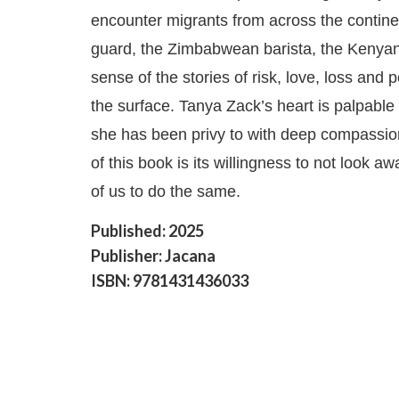
encounter migrants from across the contine
guard, the Zimbabwean barista, the Kenyan e
sense of the stories of risk, love, loss and 
the surface. Tanya Zack’s heart is palpable
she has been privy to with deep compassio
of this book is its willingness to not look aw
of us to do the same.
Published: 2025
Publisher: Jacana
ISBN: 9781431436033