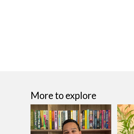
More to explore