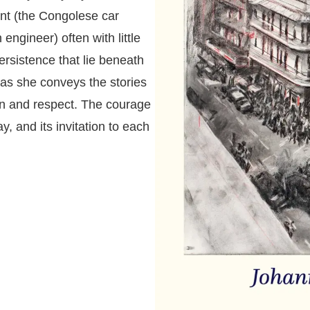
nt (the Congolese car
ngineer) often with little
persistence that lie beneath
 as she conveys the stories
n and respect. The courage
ay, and its invitation to each