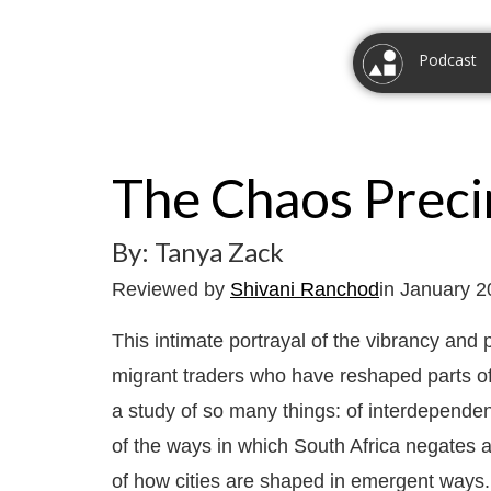
Podcast
The Chaos Preci
By: Tanya Zack
Reviewed by
Shivani Ranchod
in January 
This intimate portrayal of the vibrancy and p
migrant traders who have reshaped parts of
a study of so many things: of interdependenc
of the ways in which South Africa negates a
of how cities are shaped in emergent ways. 