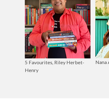
Nana 
5 Favourites, Riley Herbet-
Henry