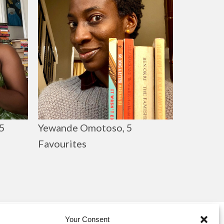
Yewande Omotoso, 5
5
Favourites
Your Consent