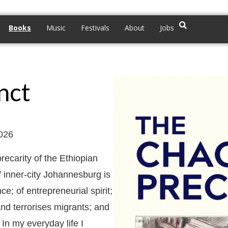
Books
Music
Festivals
About
Jobs
nct
2026
recarity of the Ethiopian
 inner-city Johannesburg is
e; of entrepreneurial spirit;
nd terrorises migrants; and
In my everyday life I