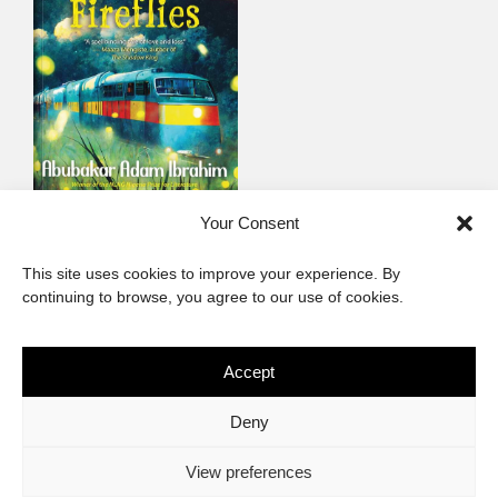
When We Were
Your Consent
Fireflies
This site uses cookies to improve your experience. By
Contemporary non-fiction
continuing to browse, you agree to our use of cookies.
Accept
The African Imaginary
Deny
About
Privacy Statement
Cookie Policy (ZA)
Contact
View preferences