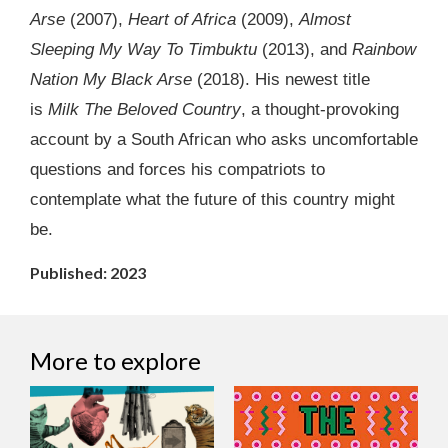
Arse
(2007),
Heart of Africa
(2009),
Almost
Sleeping My Way To Timbuktu
(2013), and
Rainbow
Nation My Black Arse
(2018). His newest title
is
Milk The Beloved Country
, a thought-provoking
account by a South African who asks uncomfortable
questions and forces his compatriots to
contemplate what the future of this country might
be.
Published: 2023
More to explore