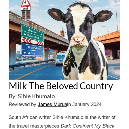
Milk The Beloved Country
By: Sihle Khumalo
Reviewed by
James Murua
in January 2024
South African writer Sihle Khumalo is the writer of
the travel masterpieces
Dark Continent My Black