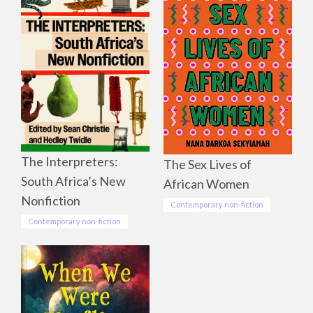
The Interpreters:
The Sex Lives of
South Africa’s New
African Women
Nonfiction
Contemporary non-fiction
Contemporary non-fiction