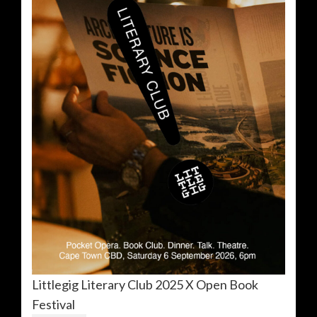
Littlegig Literary Club 2025 X Open Book
Festival