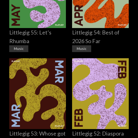
Littlegig 55: Let’s
Littlegig 54: Best of
Rhumba
2026 So Far
Music
Music
Littlegig 53: Whose got
Littlegig 52: Diaspora