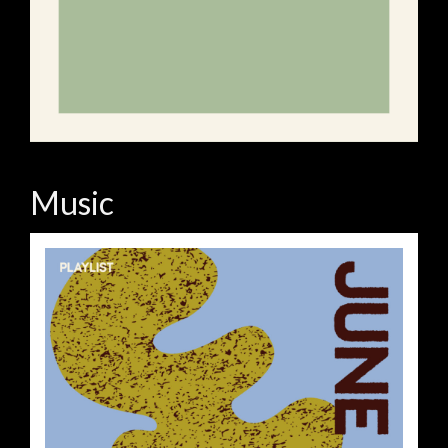
Music