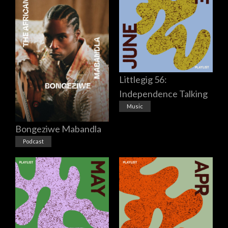
Littlegig 56:
Independence Talking
Music
Bongeziwe Mabandla
Podcast