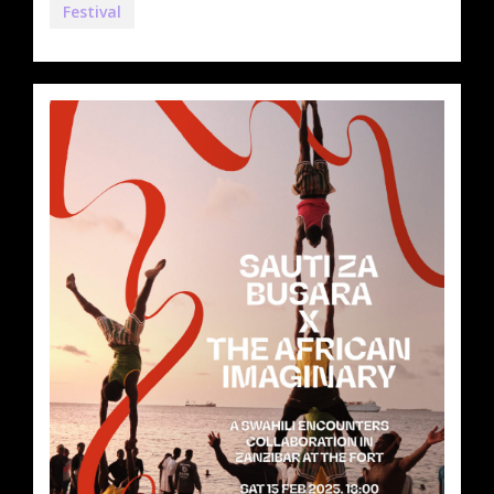
Festival