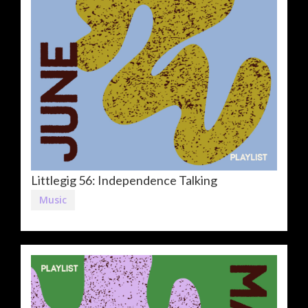
Littlegig 56: Independence Talking
Music