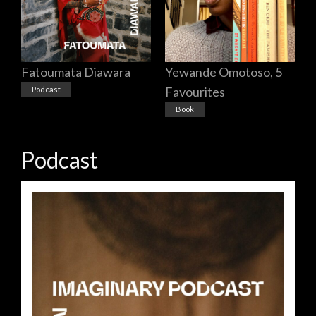
Yewande Omotoso, 5
Fatoumata Diawara
Favourites
Podcast
Book
Podcast