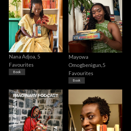
Nana Adjoa, 5
Mayowa
Favourites
Omogbenigun,5
Favourites
Book
Book