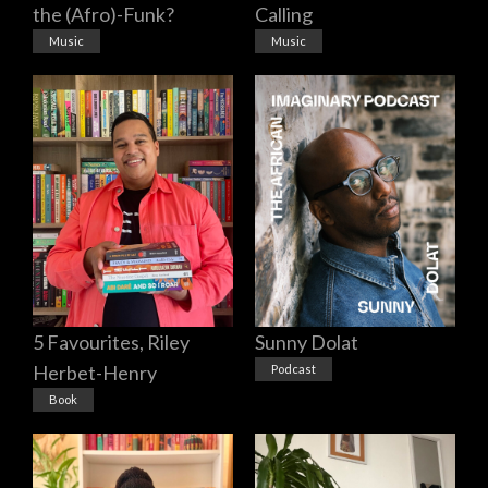
the (Afro)-Funk?
Calling
Music
Music
5 Favourites, Riley
Sunny Dolat
Herbet-Henry
Podcast
Book