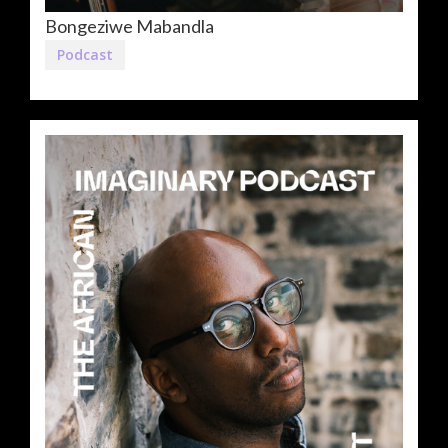
Bongeziwe Mabandla
Podcast