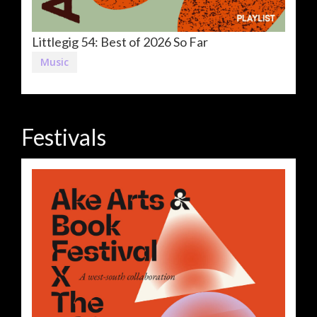
Littlegig 54: Best of 2026 So Far
Music
Festivals