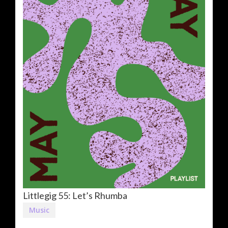
Littlegig 55: Let’s Rhumba
Music