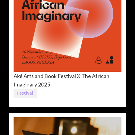
Aké Arts and Book Festival X The African
Imaginary 2025
Festival