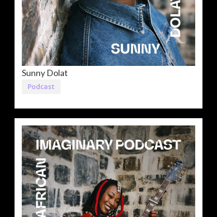
Sunny Dolat
Podcast