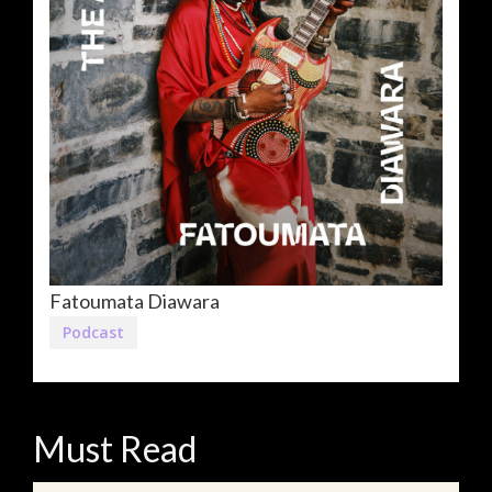
Fatoumata Diawara
Podcast
Must Read