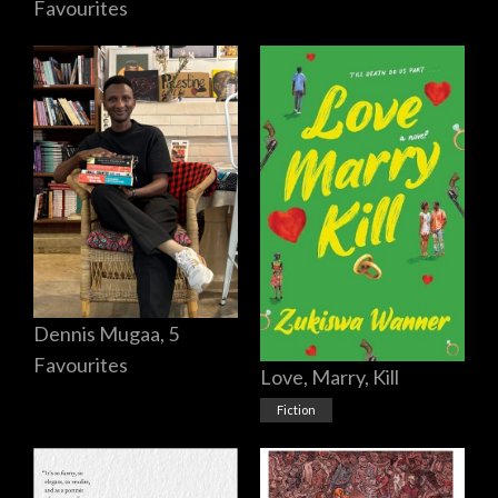
Favourites
Dennis Mugaa, 5
Favourites
Love, Marry, Kill
Fiction