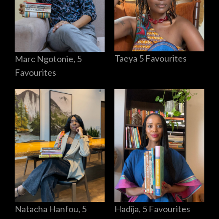
Taeya 5 Favourites
Marc Ngotonie, 5
Favourites
Hadija, 5 Favourites
Natacha Hanfou, 5