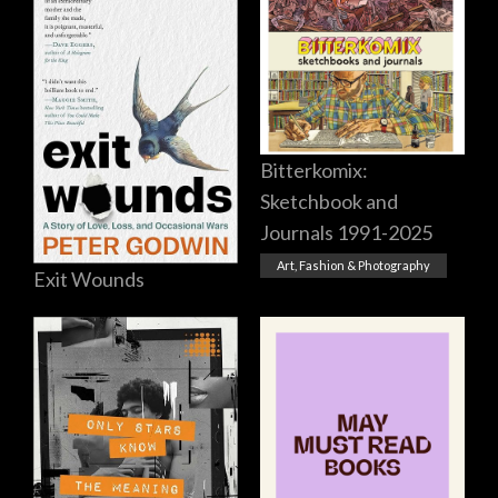
Bitterkomix:
Sketchbook and
Journals 1991-2025
Art, Fashion & Photography
Exit Wounds