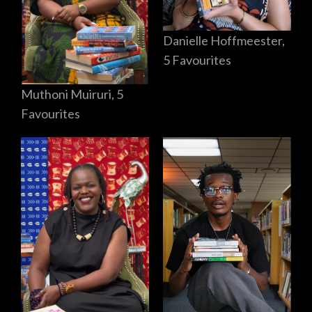
Danielle Hoffmeester,
5 Favourites
Muthoni Muiruri, 5
Favourites