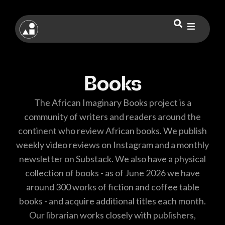
Books
The African Imaginary Books project is a
community of writers and readers around the
continent who review African books. We publish
weekly video reviews on Instagram and a monthly
newsletter on Substack. We also have a physical
collection of books - as of June 2026 we have
around 300 works of fiction and coffee table
books - and acquire additional titles each month.
Our librarian works closely with publishers,