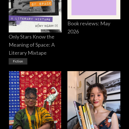
Book reviews: May
2026
Only Stars Know the
Meaning of Space: A
Literary Mixtape
Fiction