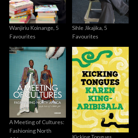
Sihle Jikajika, 5
Wanjiriu Koinange, 5
Favourites
Favourites
A Meeting of Cultures:
Fashioning North
Kicking Tongues