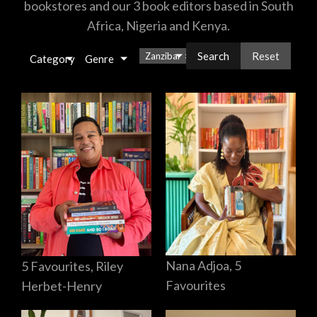
bookstores and our 3 book editors based in South
Africa, Nigeria and Kenya.
Reset
Zanzibar
×
Category
Genre
Nana Adjoa, 5
5 Favourites, Riley
Favourites
Herbet-Henry