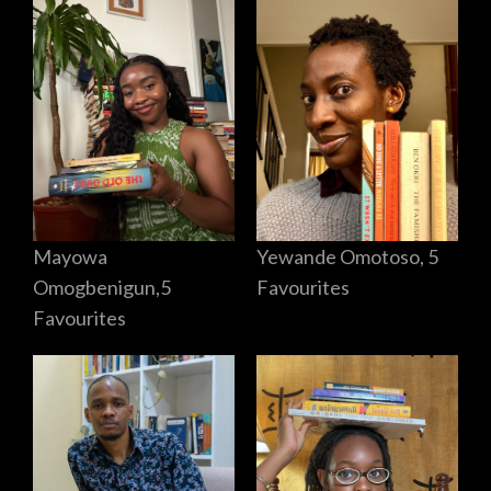
Mayowa
Yewande Omotoso, 5
Omogbenigun,5
Favourites
Favourites