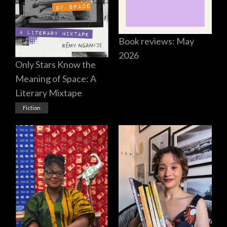
Book reviews: May
2026
Only Stars Know the
Meaning of Space: A
Literary Mixtape
Fiction