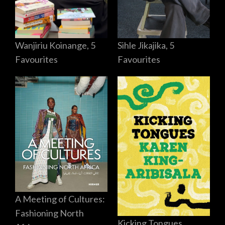
Sihle Jikajika, 5
Wanjiriu Koinange, 5
Favourites
Favourites
A Meeting of Cultures:
Fashioning North
Kicking Tongues