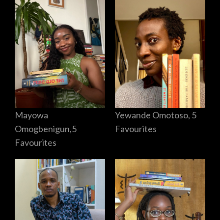
Mayowa
Yewande Omotoso, 5
Omogbenigun,5
Favourites
Favourites