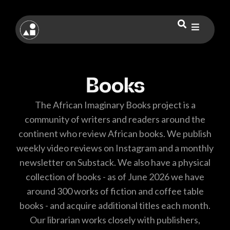
Books
The African Imaginary Books project is a
community of writers and readers around the
continent who review African books. We publish
weekly video reviews on Instagram and a monthly
newsletter on Substack. We also have a physical
collection of books - as of June 2026 we have
around 300 works of fiction and coffee table
books - and acquire additional titles each month.
Our librarian works closely with publishers,