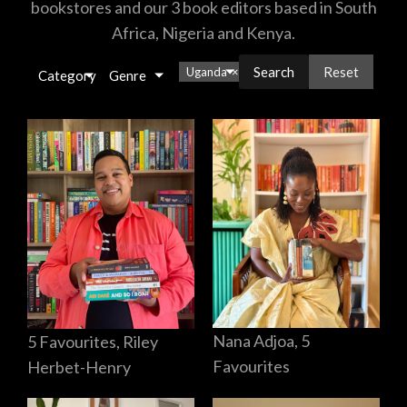
bookstores and our 3 book editors based in South
Africa, Nigeria and Kenya.
Reset
Uganda
×
Category
Genre
Nana Adjoa, 5
5 Favourites, Riley
Favourites
Herbet-Henry