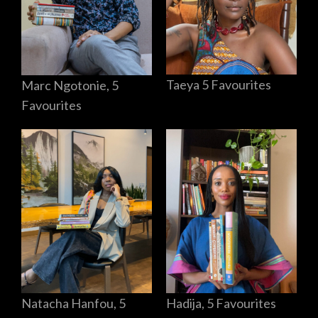
Taeya 5 Favourites
Marc Ngotonie, 5
Favourites
Hadija, 5 Favourites
Natacha Hanfou, 5