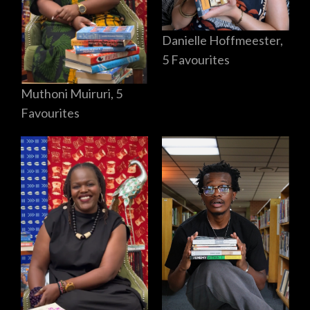
Danielle Hoffmeester,
5 Favourites
Muthoni Muiruri, 5
Favourites