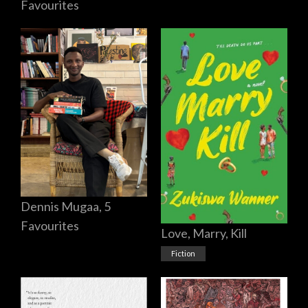
Favourites
Dennis Mugaa, 5
Favourites
Love, Marry, Kill
Fiction