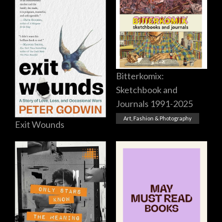
Bitterkomix:
Sketchbook and
Journals 1991-2025
Art, Fashion & Photography
Exit Wounds