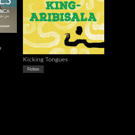
a
Kicking Tongues
Fiction