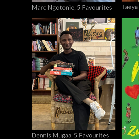
Taeya
Marc Ngotonie, 5 Favourites
Dennis Mugaa, 5 Favourites