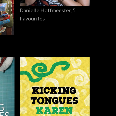
Danielle Hoffmeester, 5
Favourites