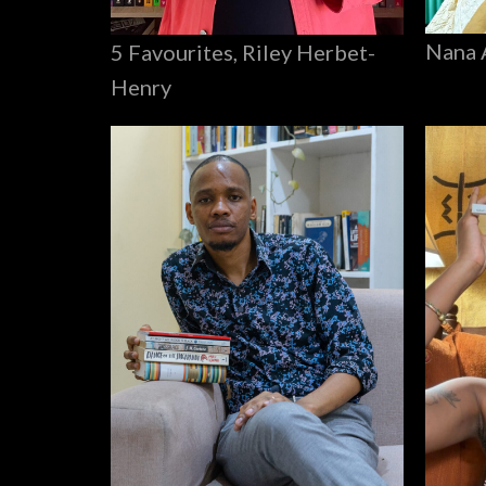
Nana 
5 Favourites, Riley Herbet-
Henry