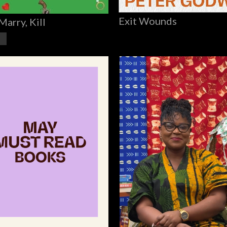
Exit Wounds
Marry, Kill