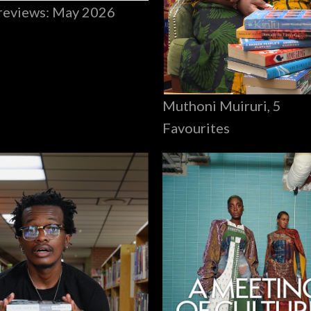
reviews: May 2026
Muthoni Muiruri, 5
Favourites