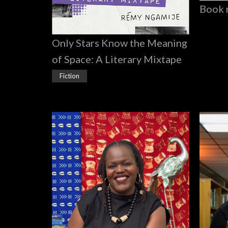
Book 
Only Stars Know the Meaning
of Space: A Literary Mixtape
Fiction