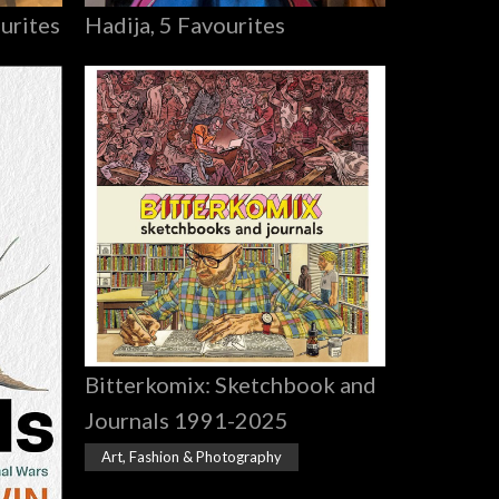
Hadija, 5 Favourites
urites
Bitterkomix: Sketchbook and
Journals 1991-2025
Art, Fashion & Photography