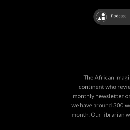
Podcast
The African Imagi
continent who revie
monthly newsletter on
we have around 300 wor
month. Our librarian w