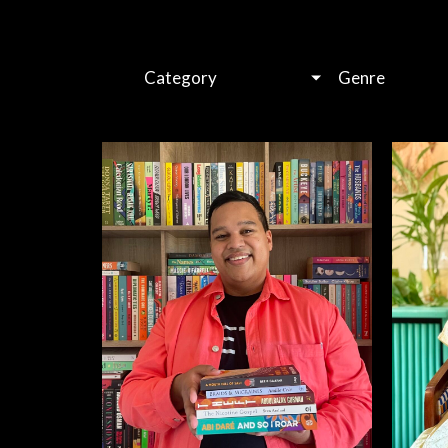
Category
Genre