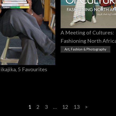
A Meeting of Cultures:
Fashioning North Afric
Art, Fashion & Photography
Jikajika, 5 Favourites
1
2
3
…
12
13
>