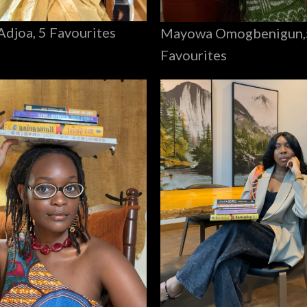
Adjoa, 5 Favourites
Mayowa Omogbenigun,
Favourites