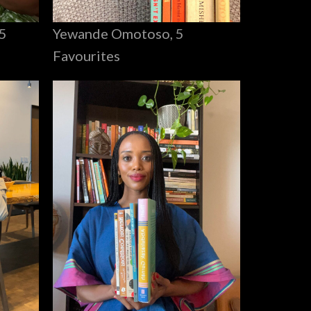
Yewande Omotoso, 5
5
Favourites