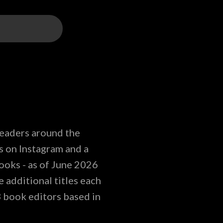
readers around the
s on Instagram and a
ooks - as of June 2026
 additional titles each
3 book editors based in