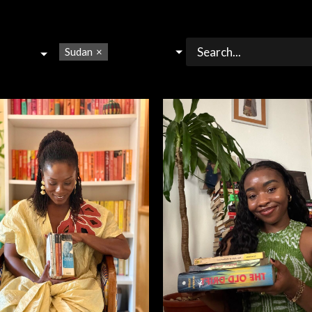
Sudan
×