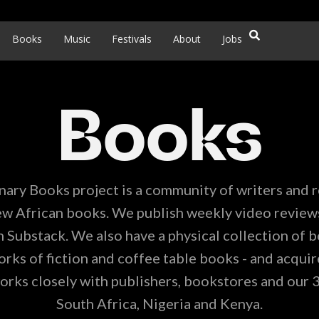
Books
Music
Festivals
About
Jobs
Books
nary Books project is a community of writers and 
w African books. We publish weekly video review
 Substack. We also have a physical collection of b
ks of fiction and coffee table books - and acquire
orks closely with publishers, bookstores and our 
South Africa, Nigeria and Kenya.