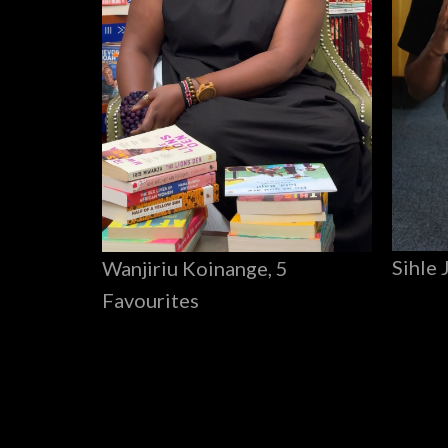
Sihle 
Wanjiriu Koinange, 5
Favourites