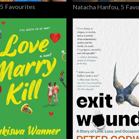
 5 Favourites
Natacha Hanfou, 5 Favo