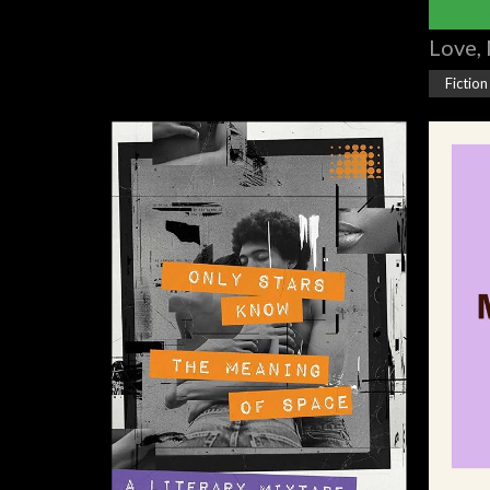
Love, 
Fiction