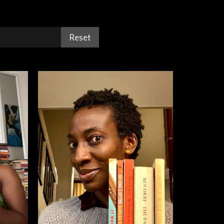
Reset