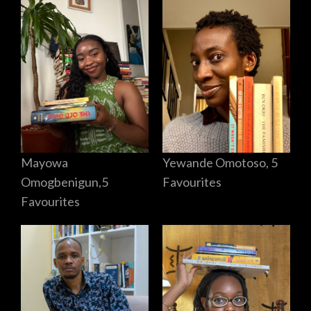
Mayowa
Yewande Omotoso, 5
Omogbenigun,5
Favourites
Favourites