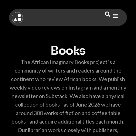
Books
The African Imaginary Books project is a
community of writers and readers around the
continent who review African books. We publish
weekly video reviews on Instagram and a monthly
newsletter on Substack. We also have a physical
collection of books - as of June 2026 we have
around 300 works of fiction and coffee table
books - and acquire additional titles each month.
Our librarian works closely with publishers,