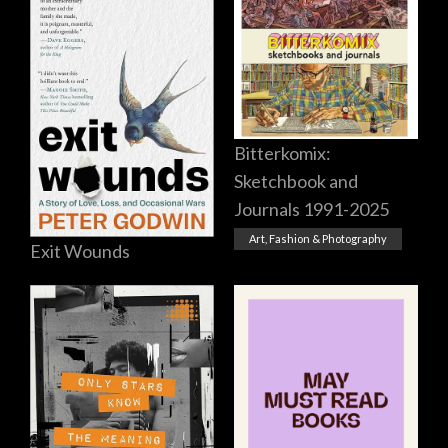
Bitterkomix:
Sketchbook and
Journals 1991-2025
Art, Fashion & Photography
Exit Wounds