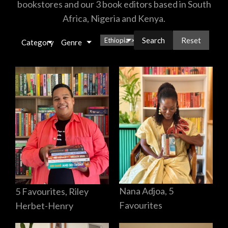
bookstores and our 3 book editors based in South
Africa, Nigeria and Kenya.
Reset
Ethiopia
×
Category
Genre
Nana Adjoa, 5
5 Favourites, Riley
Favourites
Herbet-Henry