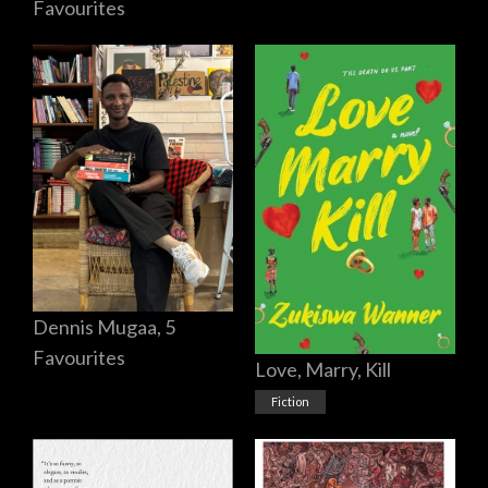
Favourites
Dennis Mugaa, 5
Favourites
Love, Marry, Kill
Fiction