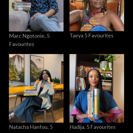
Taeya 5 Favourites
Marc Ngotonie, 5
Favourites
Hadija, 5 Favourites
Natacha Hanfou, 5