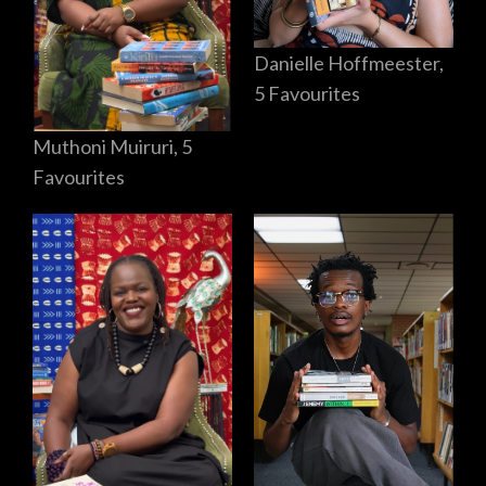
Danielle Hoffmeester,
5 Favourites
Muthoni Muiruri, 5
Favourites