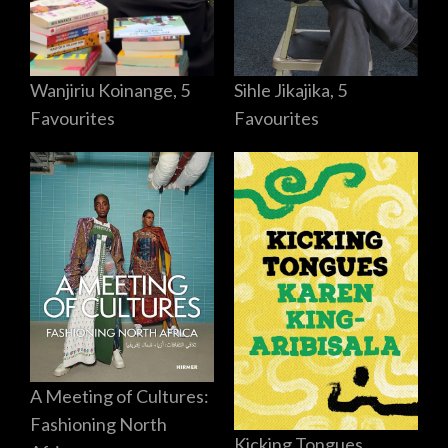
Sihle Jikajika, 5
Wanjiriu Koinange, 5
Favourites
Favourites
A Meeting of Cultures:
Fashioning North
Kicking Tongues