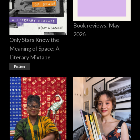
Book reviews: May
2026
Only Stars Know the
Meaning of Space: A
Literary Mixtape
Fiction