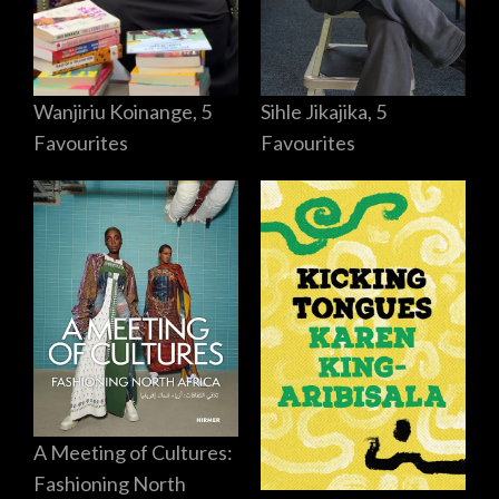
Sihle Jikajika, 5
Wanjiriu Koinange, 5
Favourites
Favourites
A Meeting of Cultures:
Fashioning North