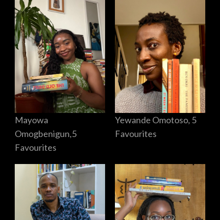
Mayowa
Yewande Omotoso, 5
Omogbenigun,5
Favourites
Favourites