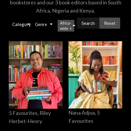
bookstores and our 3 book editors based in South
Africa, Nigeria and Kenya.
Reset
Africa-
Category
Genre
wide
×
Nana Adjoa, 5
5 Favourites, Riley
Favourites
Herbet-Henry