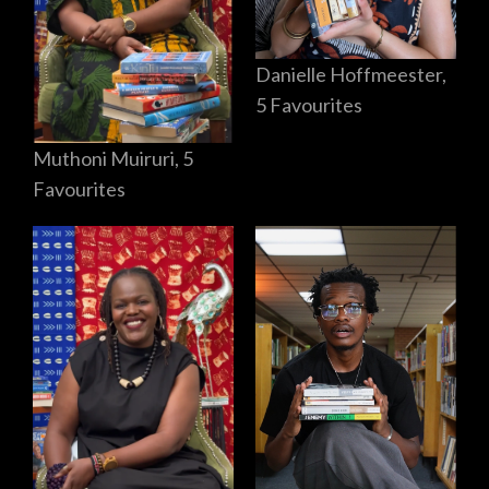
Danielle Hoffmeester,
5 Favourites
Muthoni Muiruri, 5
Favourites