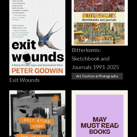
Bitterkomix:
Sketchbook and
Journals 1991-2025
Art, Fashion & Photography
Exit Wounds