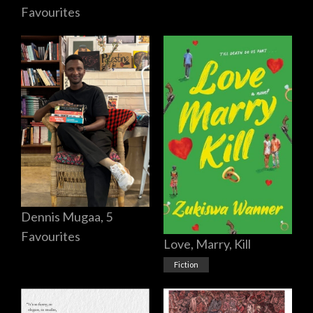
Favourites
Dennis Mugaa, 5
Favourites
Love, Marry, Kill
Fiction