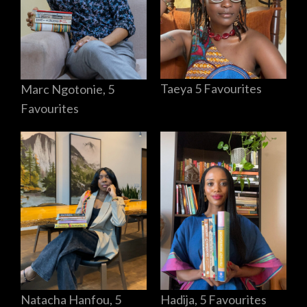
Taeya 5 Favourites
Marc Ngotonie, 5
Favourites
Hadija, 5 Favourites
Natacha Hanfou, 5