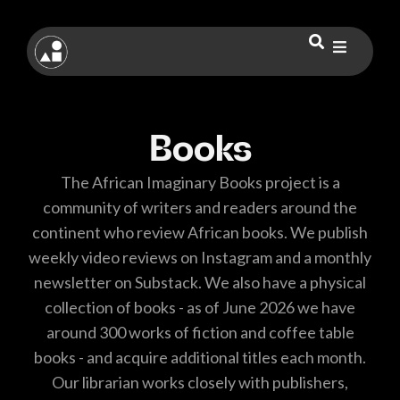
Books
The African Imaginary Books project is a
community of writers and readers around the
continent who review African books. We publish
weekly video reviews on Instagram and a monthly
newsletter on Substack. We also have a physical
collection of books - as of June 2026 we have
around 300 works of fiction and coffee table
books - and acquire additional titles each month.
Our librarian works closely with publishers,