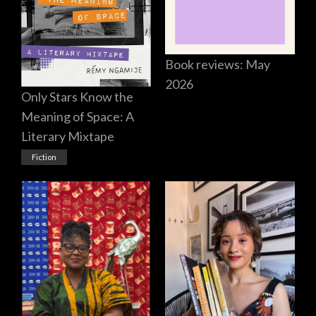
Book reviews: May
2026
Only Stars Know the
Meaning of Space: A
Literary Mixtape
Fiction