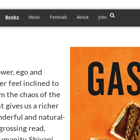
Books
Music
Festivals
About
Jobs
ower, ego and
r feel inclined to
m the chaos of the
 gives us a richer
nderful and natural-
grossing read,
humanity. Shivani