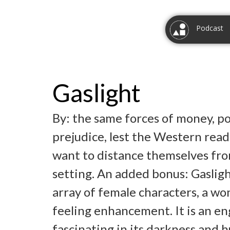
Podcast
Gaslight
By: the same forces of money, p
prejudice, lest the Western reade
want to distance themselves fro
setting. An added bonus: Gaslight
array of female characters, a wo
feeling enhancement. It is an en
fascinating in its darkness and 