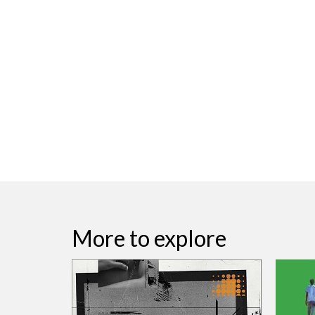
More to explore