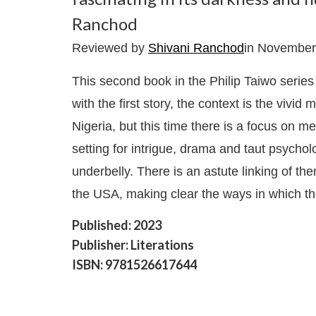
Ranchod
Reviewed by
Shivani Ranchod
in November
This second book in the Philip Taiwo series 
with the first story, the context is the viv
Nigeria, but this time there is a focus on 
setting for intrigue, drama and taut psycho
underbelly. There is an astute linking of t
the USA, making clear the ways in which t
Published: 2023
Publisher: Literations
ISBN: 9781526617644