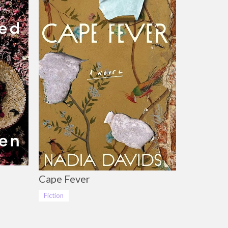
Cape Fever
Fiction