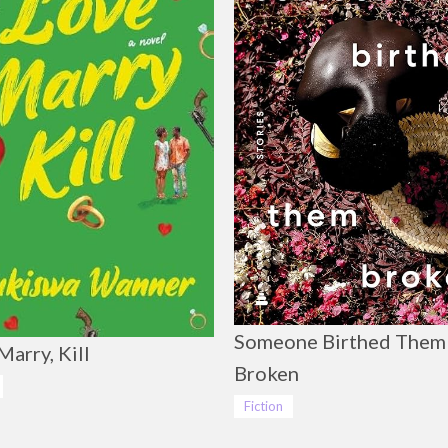
Someone Birthed Them
Marry, Kill
Broken
Fiction