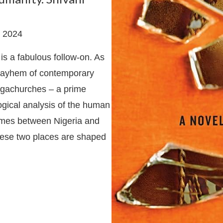
 2024
is a fabulous follow-on. As
id mayhem of contemporary
megachurches – a prime
logical analysis of the human
hemes between Nigeria and
hese two places are shaped