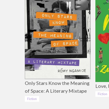
Only Stars Know the Meaning
Love, 
of Space: A Literary Mixtape
Fiction
Fiction