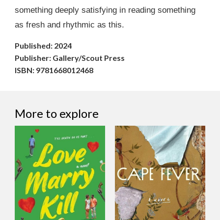
something deeply satisfying in reading something
as fresh and rhythmic as this.
Published: 2024
Publisher: Gallery/Scout Press
ISBN: 9781668012468
More to explore