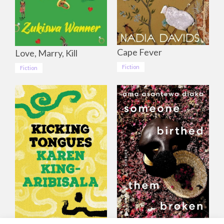
Cape Fever
Love, Marry, Kill
Fiction
Fiction