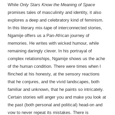
While
Only Stars Know the Meaning of Space
promises tales of masculinity and identity, it also
explores a deep and celebratory kind of feminism.
In this literary mix-tape of interconnected stories,
Ngamije offers us a Pan-African journey of
memories. He writes with wicked humour, while
remaining daringly clever. In his portrayal of
complex relationships, Ngamije shows us the ache
of the human condition. There were times when I
flinched at his honesty, at the sensory reactions
that he conjures, and the vivid landscapes, both
familiar and unknown, that he paints so intricately.
Certain stories will anger you and make you look at
the past (both personal and political) head-on and
vow to never repeat its mistakes. There is