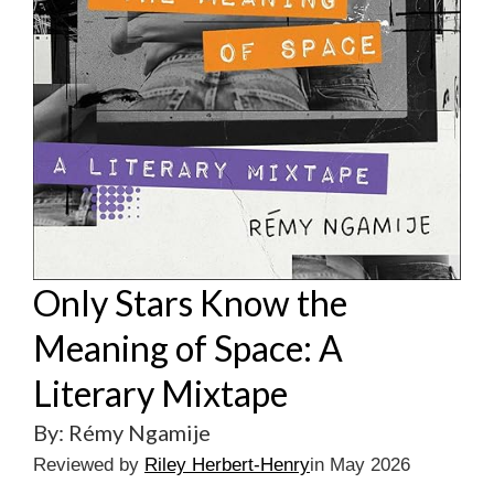
Only Stars Know the
Meaning of Space: A
Literary Mixtape
By: Rémy Ngamije
Reviewed by
Riley Herbert-Henry
in May 2026