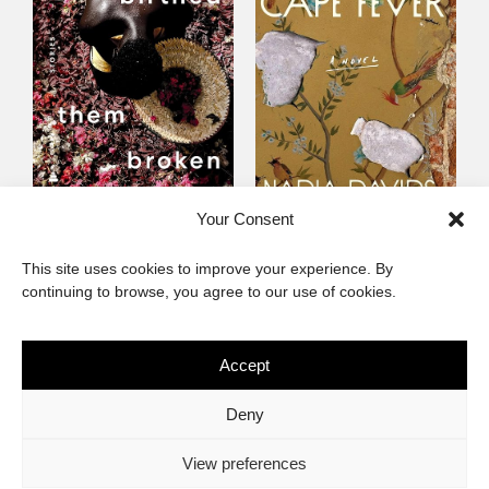
Someone Birthed
Cape Fever
Your Consent
Them Broken
Fiction
This site uses cookies to improve your experience. By
Fiction
continuing to browse, you agree to our use of cookies.
Accept
The African Imaginary
Deny
About
Privacy Statement
Cookie Policy (ZA)
Contact
View preferences