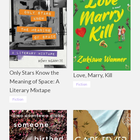
Only Stars Know the
Love, Marry, Kill
Meaning of Space: A
Fiction
Literary Mixtape
Fiction