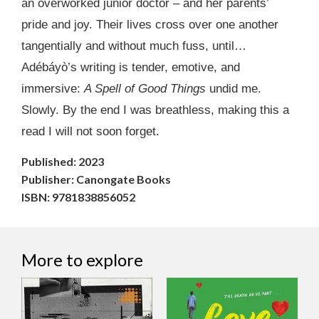
an overworked junior doctor – and her parents’
pride and joy. Their lives cross over one another
tangentially and without much fuss, until…
Adébáyò’s writing is tender, emotive, and
immersive:
A Spell of Good Things
undid me.
Slowly. By the end I was breathless, making this a
read I will not soon forget.
Published: 2023
Publisher: Canongate Books
ISBN: 9781838856052
More to explore