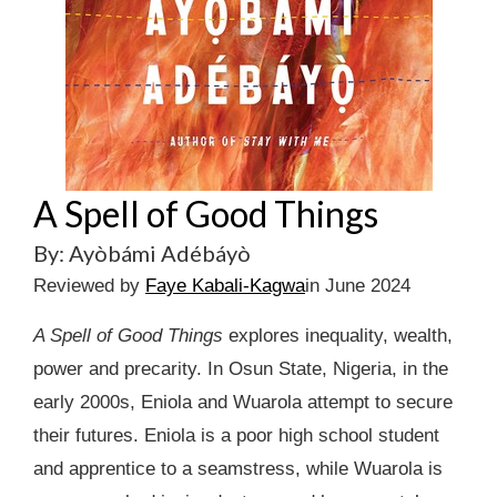
A Spell of Good Things
By: Ayòbámi Adébáyò
Reviewed by
Faye Kabali-Kagwa
in June 2024
A Spell of Good Things
explores inequality, wealth,
power and precarity. In Osun State, Nigeria, in the
early 2000s, Eniola and Wuarola attempt to secure
their futures. Eniola is a poor high school student
and apprentice to a seamstress, while Wuarola is