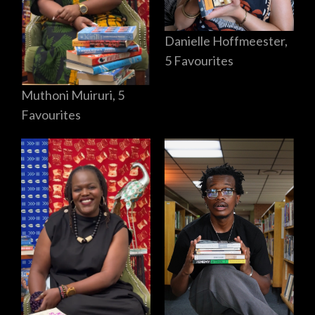
Danielle Hoffmeester,
5 Favourites
Muthoni Muiruri, 5
Favourites