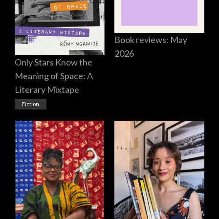
Book reviews: May
2026
Only Stars Know the
Meaning of Space: A
Literary Mixtape
Fiction