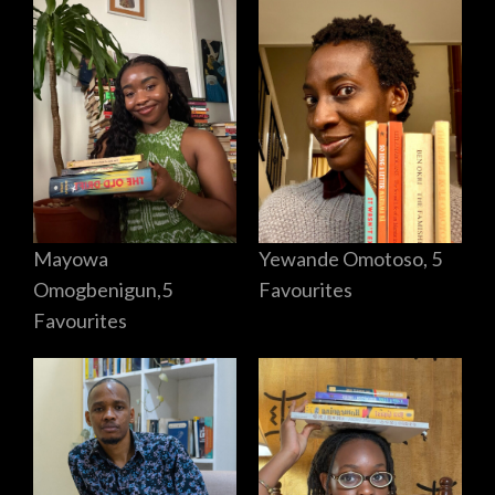
Mayowa
Yewande Omotoso, 5
Omogbenigun,5
Favourites
Favourites