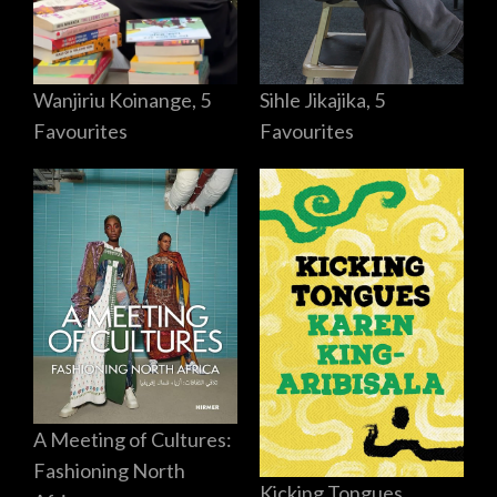
Sihle Jikajika, 5
Wanjiriu Koinange, 5
Favourites
Favourites
A Meeting of Cultures:
Fashioning North
Kicking Tongues