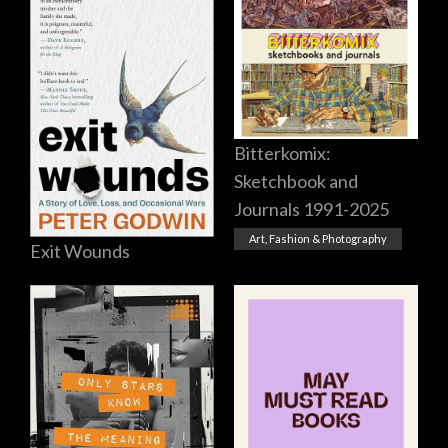
Bitterkomix:
Sketchbook and
Journals 1991-2025
Art, Fashion & Photography
Exit Wounds