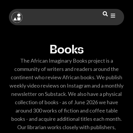
Books
The African Imaginary Books project is a
community of writers and readers around the
continent who review African books. We publish
weekly video reviews on Instagram and a monthly
newsletter on Substack. We also have a physical
collection of books - as of June 2026 we have
around 300 works of fiction and coffee table
books - and acquire additional titles each month.
Our librarian works closely with publishers,