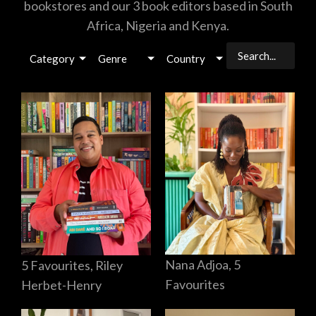
bookstores and our 3 book editors based in South
Africa, Nigeria and Kenya.
Category
Genre
Country
Nana Adjoa, 5
5 Favourites, Riley
Favourites
Herbet-Henry