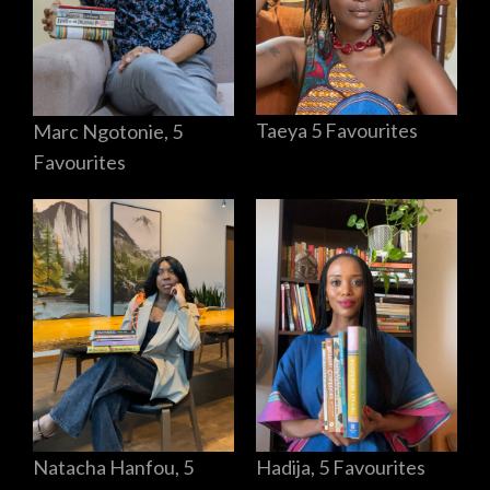
Taeya 5 Favourites
Marc Ngotonie, 5
Favourites
Hadija, 5 Favourites
Natacha Hanfou, 5