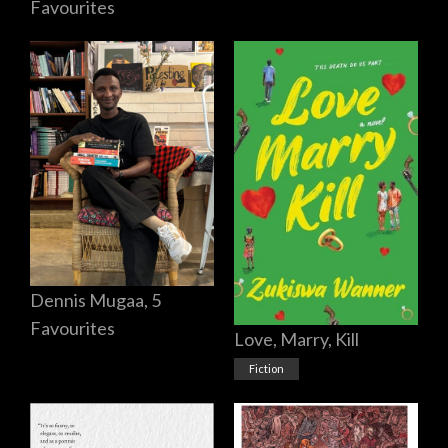
Favourites
Dennis Mugaa, 5
Favourites
Love, Marry, Kill
Fiction