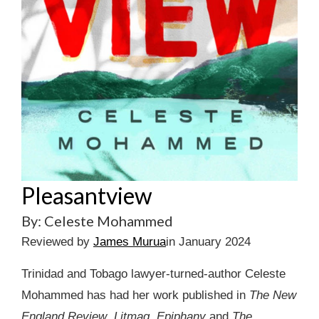
Pleasantview
By: Celeste Mohammed
Reviewed by
James Murua
in January 2024
Trinidad and Tobago lawyer-turned-author Celeste
Mohammed has had her work published in
The New
England Review
,
Litmag
,
Epiphany
and
The