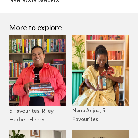
ISBN: 9781913090913
More to explore
Nana Adjoa, 5
5 Favourites, Riley
Favourites
Herbet-Henry