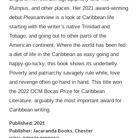
Rumpus
, and other places. Her 2021 award-winning
debut
Pleasantview
is a look at Caribbean life
starting with the writer’s native Trinidad and
Tobago, and going out to other parts of the
American continent. Where the world has been fed
a diet of life in the Caribbean as easy going and
happy-go-lucky, this book shows its underbelly.
Poverty and patriarchy savagely rule while, love
and revenge often go hand in hand. This title won
the 2022 OCM Bocas Prize for Caribbean
Literature, arguably the most important award for
Caribbean writing.
Published: 2021
Publisher: Jacaranda Books, Chester