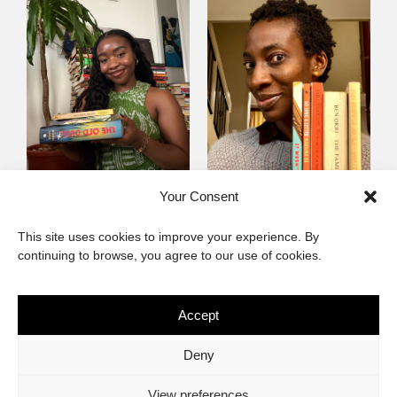
Mayowa
Yewande Omotoso, 5
Your Consent
Omogbenigun,5
Favourites
This site uses cookies to improve your experience. By
Favourites
continuing to browse, you agree to our use of cookies.
Accept
The African Imaginary
Deny
About
Privacy Statement
Cookie Policy (ZA)
Contact
View preferences