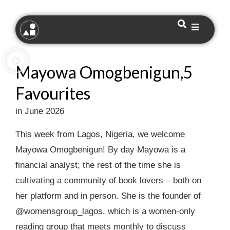
Mayowa Omogbenigun,5
Favourites
in June 2026
This week from Lagos, Nigeria, we welcome
Mayowa Omogbenigun! By day Mayowa is a
financial analyst; the rest of the time she is
cultivating a community of book lovers – both on
her platform and in person. She is the founder of
@womensgroup_lagos, which is a women-only
reading group that meets monthly to discuss