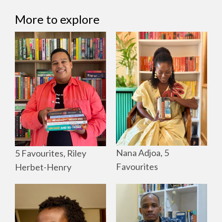
More to explore
Nana Adjoa, 5
5 Favourites, Riley
Favourites
Herbet-Henry