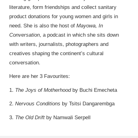
literature, form friendships and collect sanitary
product donations for young women and girls in
need. She is also the host of
Mayowa, In
Conversation
, a podcast in which she sits down
with writers, journalists, photographers and
creatives shaping the continent’s cultural
conversation.
Here are her 3 Favourites:
1.
The Joys of Motherhood
by Buchi Emecheta
2.
Nervous Conditions
by Tsitsi Dangarembga
3.
The Old Drift
by Namwali Serpell