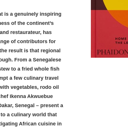
t is a genuinely inspiring
ness of the continent’s
 and restaurateur, has
ange of contributors for
the result is that regional
hrough. From a Senegalese
tew to a fried whole fish
pt a few culinary travel
ith vegetables, rodo oil
 chef Ikenna Akwuebue
akar, Senegal – present a
 to a culinary world that
gating African cuisine in