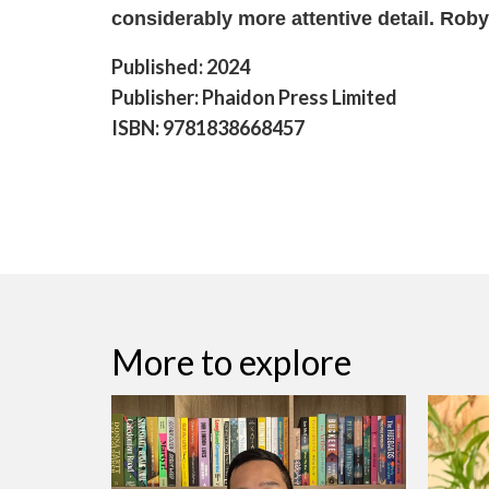
considerably more attentive detail. Rob
Published: 2024
Publisher: Phaidon Press Limited
ISBN: 9781838668457
More to explore