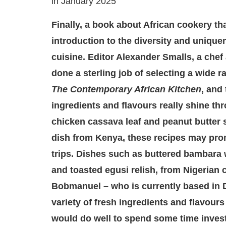
in January 2025
Finally, a book about African cookery tha
introduction to the diversity and unique
cuisine. Editor Alexander Smalls, a chef
done a sterling job of selecting a wide r
The Contemporary African Kitchen
, and 
ingredients and flavours really shine t
chicken cassava leaf and peanut butter s
dish from Kenya, these recipes may prom
trips. Dishes such as buttered bambara w
and toasted egusi relish, from Nigerian
Bobmanuel – who is currently based in D
variety of fresh ingredients and flavours
would do well to spend some time investi