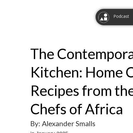
Podcast
The Contempora
Kitchen: Home 
Recipes from th
Chefs of Africa
By: Alexander Smalls