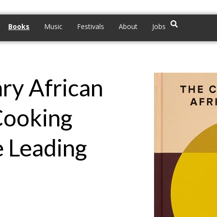
Books
Music
Festivals
About
Jobs
ry African
Cooking
e Leading