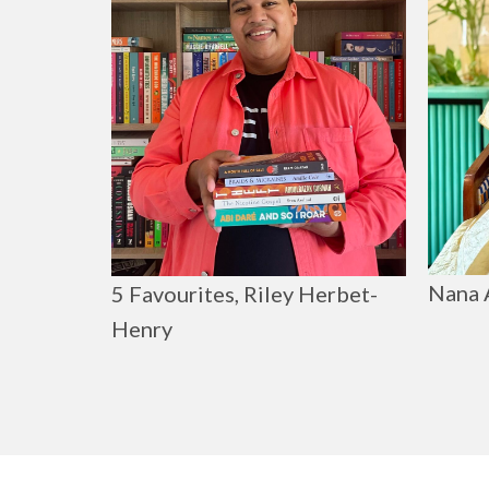
Nana 
5 Favourites, Riley Herbet-
Henry