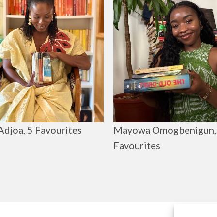
Adjoa, 5 Favourites
Mayowa Omogbenigun,
Favourites