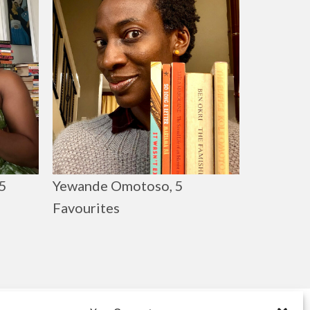
Yewande Omotoso, 5
5
Favourites