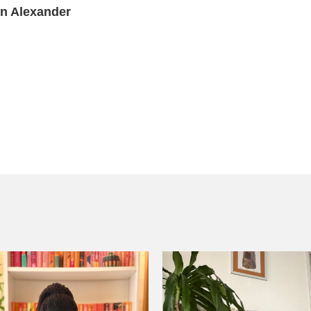
yn Alexander