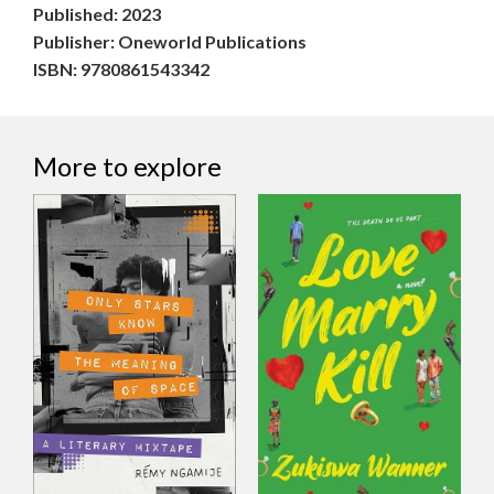
Published: 2023
Publisher: Oneworld Publications
ISBN: 9780861543342
More to explore