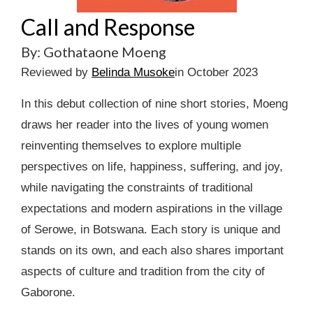
Call and Response
By: Gothataone Moeng
Reviewed by
Belinda Musoke
in October 2023
In this debut collection of nine short stories, Moeng
draws her reader into the lives of young women
reinventing themselves to explore multiple
perspectives on life, happiness, suffering, and joy,
while navigating the constraints of traditional
expectations and modern aspirations in the village
of Serowe, in Botswana. Each story is unique and
stands on its own, and each also shares important
aspects of culture and tradition from the city of
Gaborone.