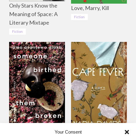
Only Stars Know the
Love, Marry, Kill
Meaning of Space: A
Fiction
Literary Mixtape
Fiction
Someone Birthed
Cape Fever
Your Consent