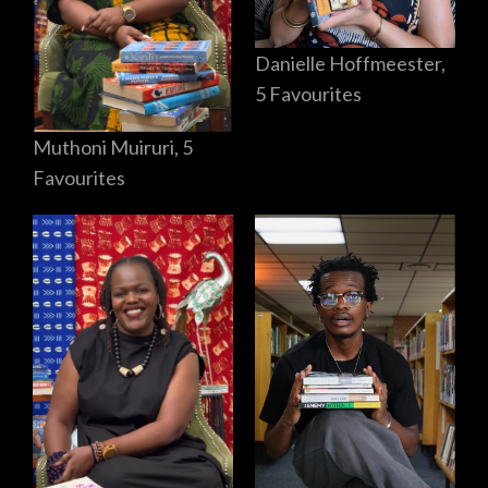
Danielle Hoffmeester,
5 Favourites
Muthoni Muiruri, 5
Favourites