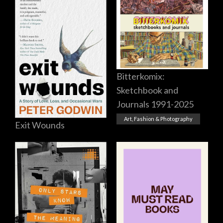
Bitterkomix:
Sketchbook and
Journals 1991-2025
Art, Fashion & Photography
Exit Wounds