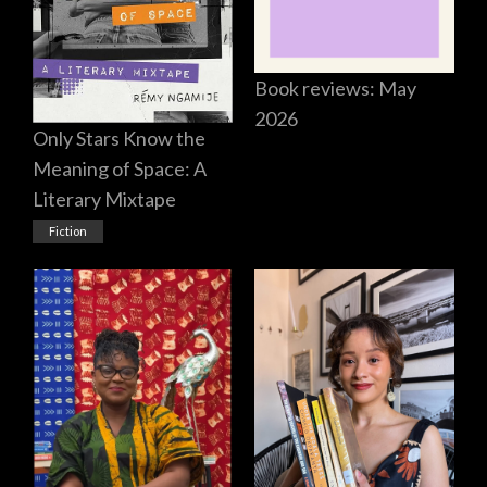
Book reviews: May
2026
Only Stars Know the
Meaning of Space: A
Literary Mixtape
Fiction