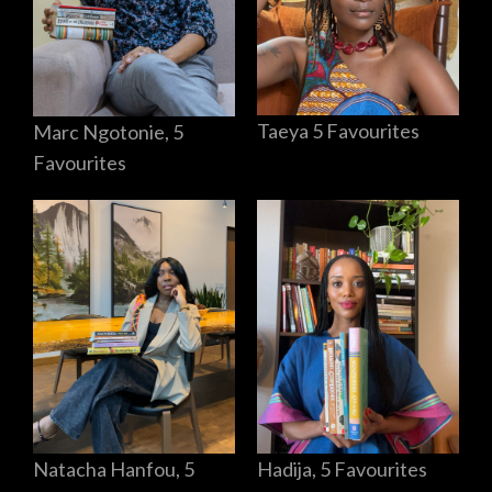
Taeya 5 Favourites
Marc Ngotonie, 5
Favourites
Hadija, 5 Favourites
Natacha Hanfou, 5