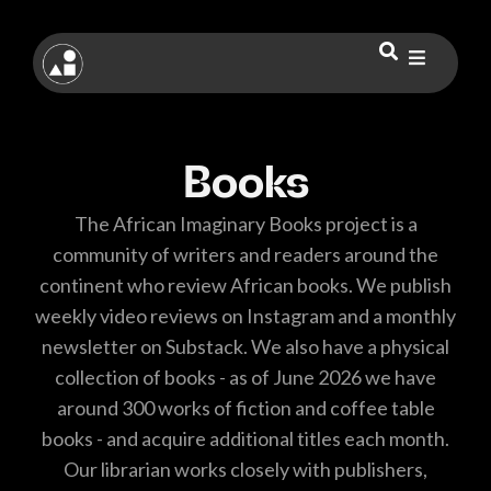
Books
The African Imaginary Books project is a
community of writers and readers around the
continent who review African books. We publish
weekly video reviews on Instagram and a monthly
newsletter on Substack. We also have a physical
collection of books - as of June 2026 we have
around 300 works of fiction and coffee table
books - and acquire additional titles each month.
Our librarian works closely with publishers,