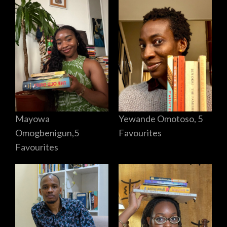
Mayowa
Yewande Omotoso, 5
Omogbenigun,5
Favourites
Favourites