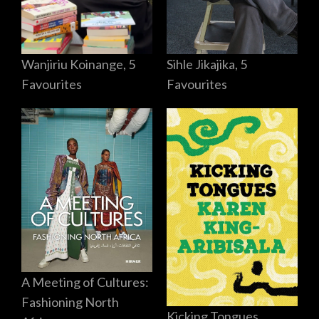
Sihle Jikajika, 5
Wanjiriu Koinange, 5
Favourites
Favourites
A Meeting of Cultures:
Fashioning North
Kicking Tongues