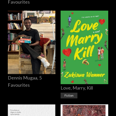
Favourites
Dennis Mugaa, 5
Favourites
Love, Marry, Kill
Fiction