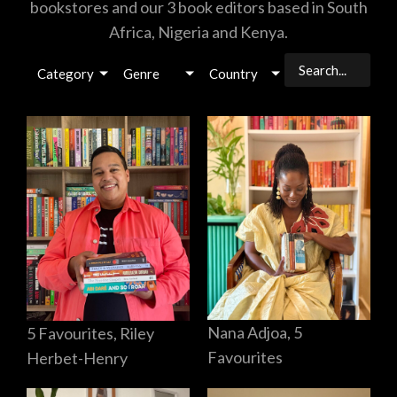
bookstores and our 3 book editors based in South
Africa, Nigeria and Kenya.
Category
Genre
Country
Nana Adjoa, 5
5 Favourites, Riley
Favourites
Herbet-Henry