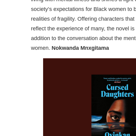
society’s expectations for Black women to b
realities of fragility. Offering characters that
reflect the experience of many, the novel 
addition to the conversation about the ment
women.
Nokwanda Mnxgitama