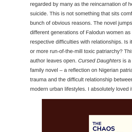
regarded by many as the reincarnation of h
suicide. This is not something that sits comfo
bunch of obvious reasons. The novel jumps
different generations of Falodun women as B
respective difficulties with relationships. Is 
or more run-of-the-mill toxic patriarchy? Thi
author leaves open.
Cursed Daughters
is a
family novel – a reflection on Nigerian patri
trauma and the difficult relationship between
modern urban lifestyles. I absolutely loved i