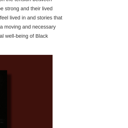
e strong and their lived
 feel lived in and stories that
is a moving and necessary
al well-being of Black