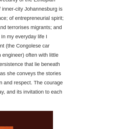
 inner-city Johannesburg is
e; of entrepreneurial spirit;
nd terrorises migrants; and
In my everyday life I
nt (the Congolese car
ngineer) often with little
persistence that lie beneath
 as she conveys the stories
n and respect. The courage
ay, and its invitation to each