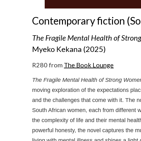
Contemporary fiction (So
The Fragile Mental Health of Stro
Myeko Kekana (2025)
R280 from
The Book Lounge
The Fragile Mental Health of Strong Wome
moving exploration of the expectations pla
and the challenges that come with it. The n
South African women, each from different wa
the complexity of life and their mental hea
powerful honesty, the novel captures the mu
living with mental illness and shines a ligh