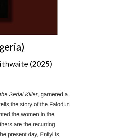
geria)
ithwaite (2025)
the Serial Killer
, garnered a
 tells the story of the Falodun
ented the women in the
thers are the recurring
he present day, Eniiyi is