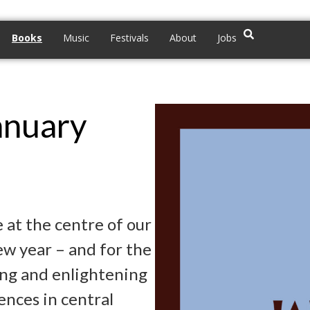
Books
Music
Festivals
About
Jobs
anuary
 at the centre of our
new year – and for the
ving and enlightening
ences in central