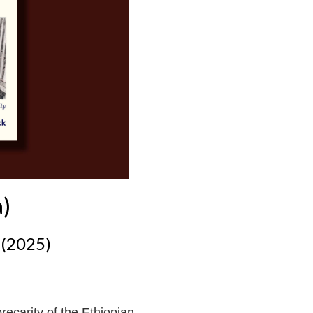
a)
 (2025)
recarity of the Ethiopian