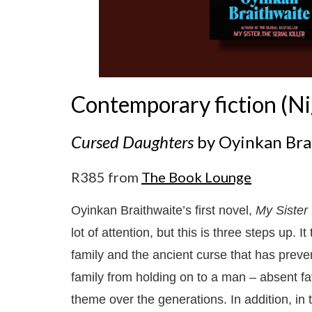
Contemporary fiction (Ni
Cursed Daughters
by Oyinkan Bra
R385 from
The Book Lounge
Oyinkan Braithwaite’s first novel,
My Sister 
lot of attention, but this is three steps up. It
family and the ancient curse that has prev
family from holding on to a man – absent fa
theme over the generations. In addition, in t