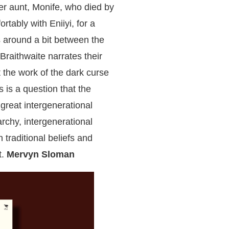
er aunt, Monife, who died by
rtably with Eniiyi, for a
 around a bit between the
raithwaite narrates their
it the work of the dark curse
s is a question that the
 great intergenerational
archy, intergenerational
 traditional beliefs and
t.
Mervyn Sloman