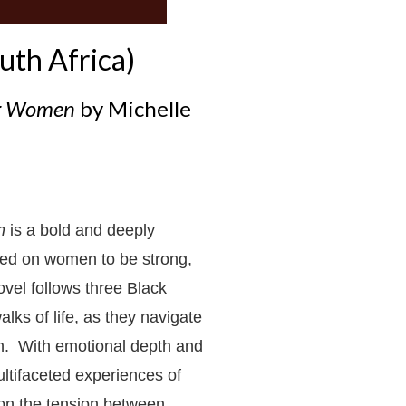
uth Africa)
ng Women
by Michelle
n
is a bold and deeply
ced on women to be strong,
ovel follows three Black
lks of life, as they navigate
lth. With emotional depth and
ltifaceted experiences of
t on the tension between