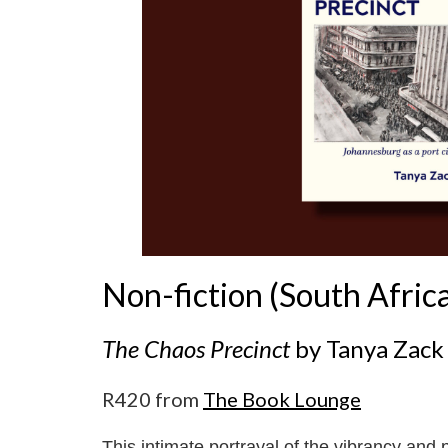
Non-fiction (South Afric
The Chaos Precinct
by Tanya Zack
R420 from
The Book Lounge
This intimate portrayal of the vibrancy and p