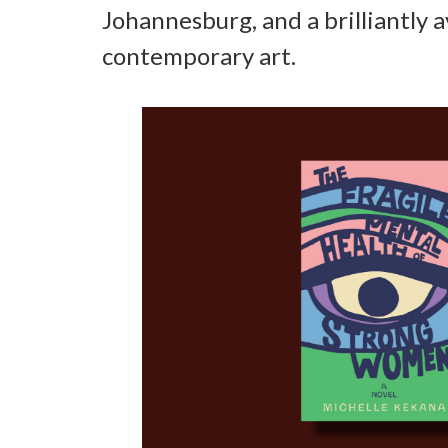
Johannesburg, and a brilliantly 
contemporary art.