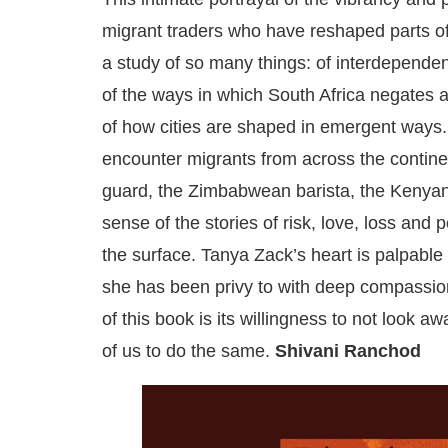
migrant traders who have reshaped parts of
a study of so many things: of interdependenc
of the ways in which South Africa negates a
of how cities are shaped in emergent ways. 
encounter migrants from across the contine
guard, the Zimbabwean barista, the Kenyan e
sense of the stories of risk, love, loss and 
the surface. Tanya Zack’s heart is palpable
she has been privy to with deep compassio
of this book is its willingness to not look aw
of us to do the same.
Shivani Ranchod