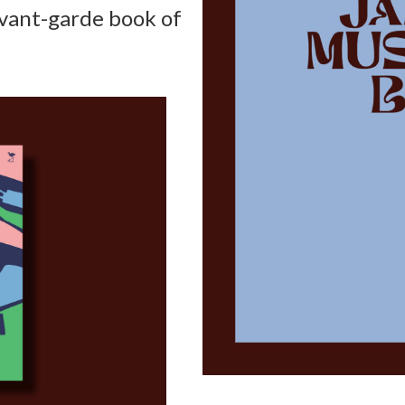
avant-garde book of