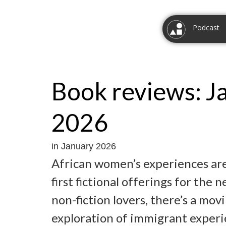
Podcast
Book reviews: J
2026
in January 2026
African women’s experiences are
first fictional offerings for the 
non-fiction lovers, there’s a mo
exploration of immigrant experi