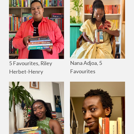
Nana Adjoa, 5
5 Favourites, Riley
Favourites
Herbet-Henry