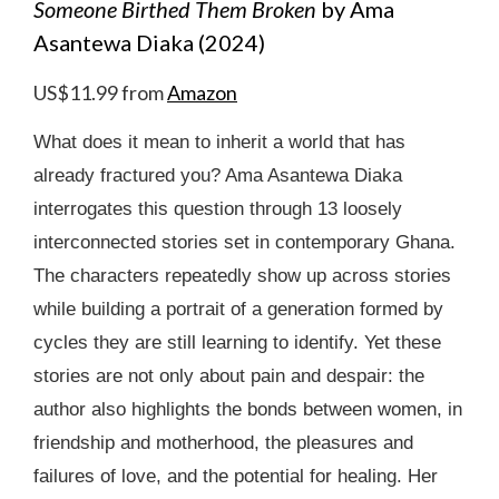
Someone Birthed Them Broken
by Ama
Asantewa Diaka (2024)
US$11.99 from
Amazon
What does it mean to inherit a world that has
already fractured you? Ama Asantewa Diaka
interrogates this question through 13 loosely
interconnected stories set in contemporary Ghana.
The characters repeatedly show up across stories
while building a portrait of a generation formed by
cycles they are still learning to identify. Yet these
stories are not only about pain and despair: the
author also highlights the bonds between women, in
friendship and motherhood, the pleasures and
failures of love, and the potential for healing. Her