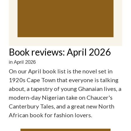
Book reviews: April 2026
in April 2026
On our April book list is the novel set in
1920s Cape Town that everyone is talking
about, a tapestry of young Ghanaian lives, a
modern-day Nigerian take on Chaucer's
Canterbury Tales, and a great new North
African book for fashion lovers.