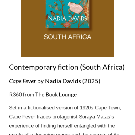
Contemporary fiction (South Africa)
Cape Fever
by Nadia Davids (2025)
R360 from
The Book Lounge
Set in a fictionalised version of 1920s Cape Town,
Cape Fever traces protagonist Soraya Matas’s
experience of finding herself entangled with the
spirits of a decaying manor and the secrets of its