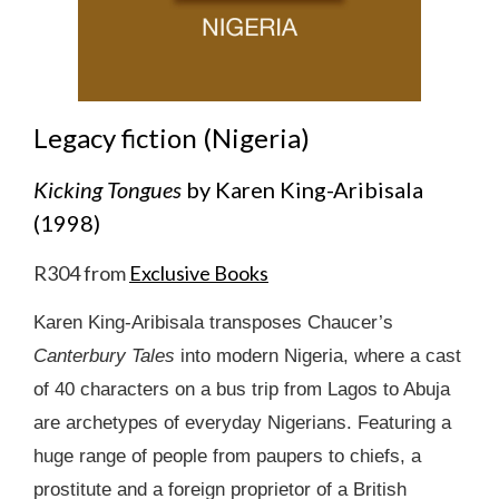
Legacy fiction (Nigeria)
Kicking Tongues
by Karen King-Aribisala
(1998)
R304 from
Exclusive Books
Karen King-Aribisala transposes Chaucer’s
Canterbury Tales
into modern Nigeria, where a cast
of 40 characters on a bus trip from Lagos to Abuja
are archetypes of everyday Nigerians. Featuring a
huge range of people from paupers to chiefs, a
prostitute and a foreign proprietor of a British