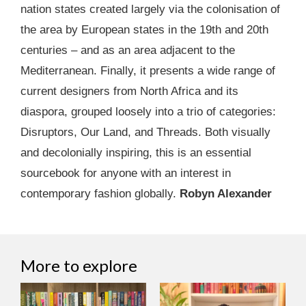
nation states created largely via the colonisation of
the area by European states in the 19th and 20th
centuries – and as an area adjacent to the
Mediterranean. Finally, it presents a wide range of
current designers from North Africa and its
diaspora, grouped loosely into a trio of categories:
Disruptors, Our Land, and Threads. Both visually
and decolonially inspiring, this is an essential
sourcebook for anyone with an interest in
contemporary fashion globally.
Robyn Alexander
More to explore