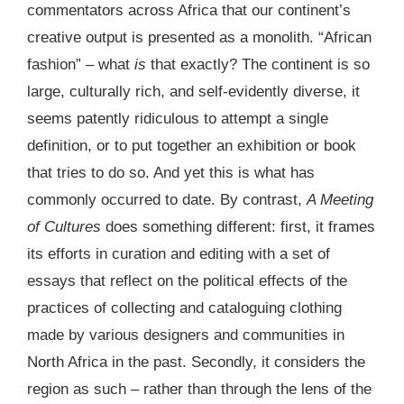
commentators across Africa that our continent’s
creative output is presented as a monolith. “African
fashion” – what
is
that exactly? The continent is so
large, culturally rich, and self-evidently diverse, it
seems patently ridiculous to attempt a single
definition, or to put together an exhibition or book
that tries to do so. And yet this is what has
commonly occurred to date. By contrast,
A Meeting
of Cultures
does something different: first, it frames
its efforts in curation and editing with a set of
essays that reflect on the political effects of the
practices of collecting and cataloguing clothing
made by various designers and communities in
North Africa in the past. Secondly, it considers the
region as such – rather than through the lens of the