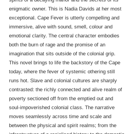
enigmatic owner. This is Nadia Davids at her most
exceptional. Cape Fever is utterly compelling and
immersive, alive with sound, smell, colour and
emotional clarity. The central character embodies
both the burn of rage and the promise of an
imagination that sits outside of the colonial grip.
This novel brings to life the backstory of the Cape
today, where the fever of systemic othering still
runs hot. Slave and colonial cultures are sharply
contrasted: the richly connected and alive realm of
poverty sectioned off from the emptied out and
soul-impoverished colonial class. The narrative
moves seamlessly across time and scale and
between the physical and spirit realms; from the