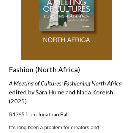
Fashion (North Africa)
A Meeting of Cultures: Fashioning North Africa
edited by Sara Hume and Nada Koreish
(2025)
R1365 from
Jonathan Ball
It’s long been a problem for creators and