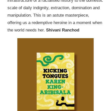
infrastructure of a racialised history to the domestic
scale of daily indignity, extraction, domination and
manipulation. This is an astute masterpiece,
offering us a redemptive heroine in a moment when
the world needs her.
Shivani Ranchod