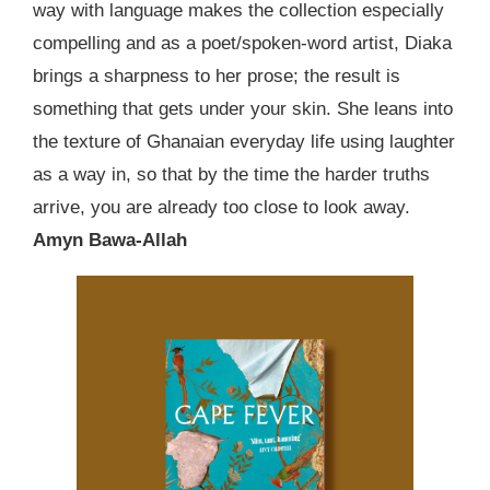
way with language makes the collection especially
compelling and as a poet/spoken-word artist, Diaka
brings a sharpness to her prose; the result is
something that gets under your skin. She leans into
the texture of Ghanaian everyday life using laughter
as a way in, so that by the time the harder truths
arrive, you are already too close to look away.
Amyn Bawa-Allah