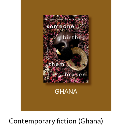
Contemporary fiction (Ghana)