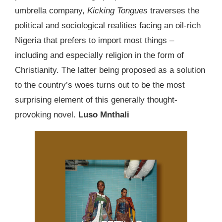
umbrella company,
Kicking Tongues
traverses the
political and sociological realities facing an oil-rich
Nigeria that prefers to import most things –
including and especially religion in the form of
Christianity. The latter being proposed as a solution
to the country’s woes turns out to be the most
surprising element of this generally thought-
provoking novel.
Luso Mnthali