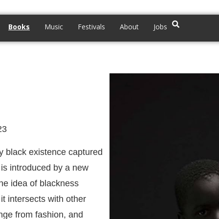
Books
Music
Festivals
About
Jobs
23
ry black existence captured
s is introduced by a new
 The idea of blackness
t intersects with other
ange from fashion, and