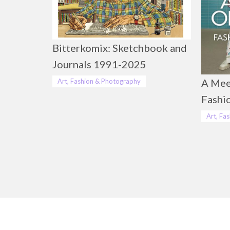
Bitterkomix: Sketchbook and
Journals 1991-2025
A Mee
Art, Fashion & Photography
Fashi
Art, Fa