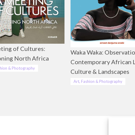
ting of Cultures:
Waka Waka: Observatio
oning North Africa
Contemporary African L
shion & Photography
Culture & Landscapes
Art, Fashion & Photography