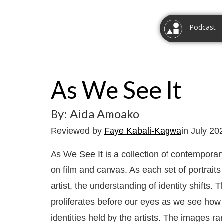
Podcast
As We See It
By: Aida Amoako
Reviewed by
Faye Kabali-Kagwa
in July 20
As We See It is a collection of contempora
on film and canvas. As each set of portrait
artist, the understanding of identity shifts.
proliferates before our eyes as we see how i
identities held by the artists. The images r