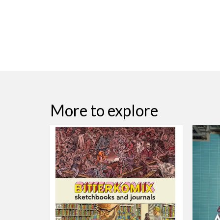
More to explore