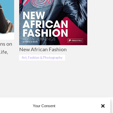
ns on
New African Fashion
ife,
Art, Fashion & Photography
Your Consent