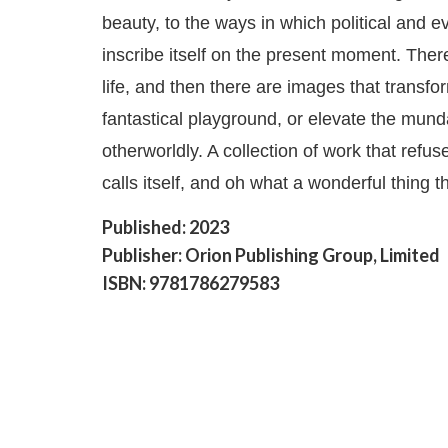
beauty, to the ways in which political and 
inscribe itself on the present moment. The
life, and then there are images that transfo
fantastical playground, or elevate the mun
otherworldly. A collection of work that refuse
calls itself, and oh what a wonderful thing th
Published: 2023
Publisher: Orion Publishing Group, Limited
ISBN: 9781786279583