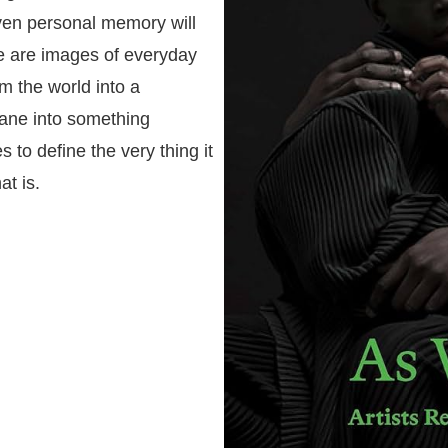
even personal memory will
re are images of everyday
rm the world into a
dane into something
s to define the very thing it
at is.