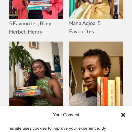
Nana Adjoa, 5
5 Favourites, Riley
Favourites
Herbet-Henry
Mayowa
Yewande Omotoso, 5
Your Consent
Omogbenigun,5
Favourites
This site uses cookies to improve your experience. By
Favourites