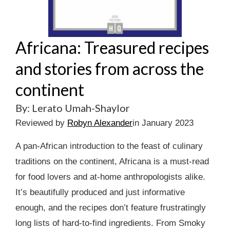
Africana: Treasured recipes
and stories from across the
continent
By: Lerato Umah-Shaylor
Reviewed by
Robyn Alexander
in January 2023
A pan-African introduction to the feast of culinary
traditions on the continent, Africana is a must-read
for food lovers and at-home anthropologists alike.
It’s beautifully produced and just informative
enough, and the recipes don’t feature frustratingly
long lists of hard-to-find ingredients. From Smoky