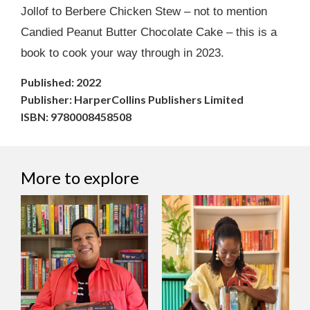
Jollof to Berbere Chicken Stew – not to mention
Candied Peanut Butter Chocolate Cake – this is a
book to cook your way through in 2023.
Published: 2022
Publisher: HarperCollins Publishers Limited
ISBN: 9780008458508
More to explore