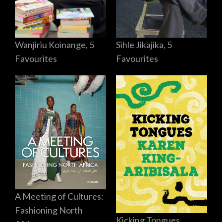
Sihle Jikajika, 5
Wanjiriu Koinange, 5
Favourites
Favourites
A Meeting of Cultures:
Fashioning North
Kicking Tongues