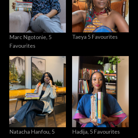
Taeya 5 Favourites
Marc Ngotonie, 5
Favourites
Hadija, 5 Favourites
Natacha Hanfou, 5