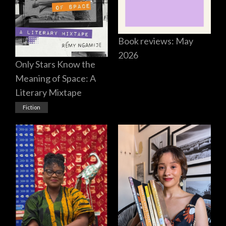
Book reviews: May
2026
Only Stars Know the
Meaning of Space: A
Literary Mixtape
Fiction