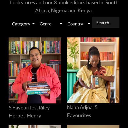
bookstores and our 3 book editors based in South
Africa, Nigeria and Kenya.
Category
Genre
Country
Nana Adjoa, 5
5 Favourites, Riley
Favourites
Herbet-Henry