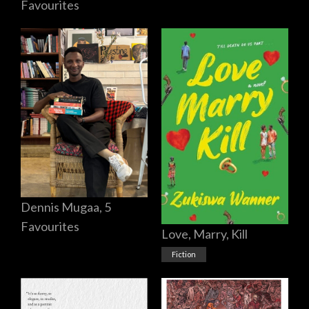
Favourites
Dennis Mugaa, 5
Favourites
Love, Marry, Kill
Fiction