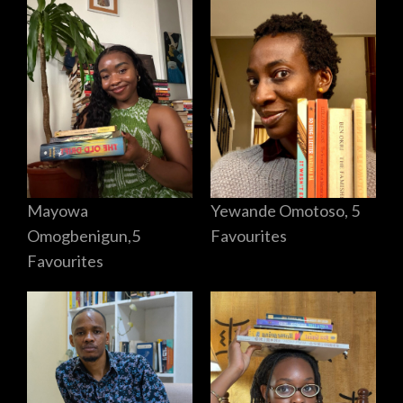
Mayowa
Yewande Omotoso, 5
Omogbenigun,5
Favourites
Favourites