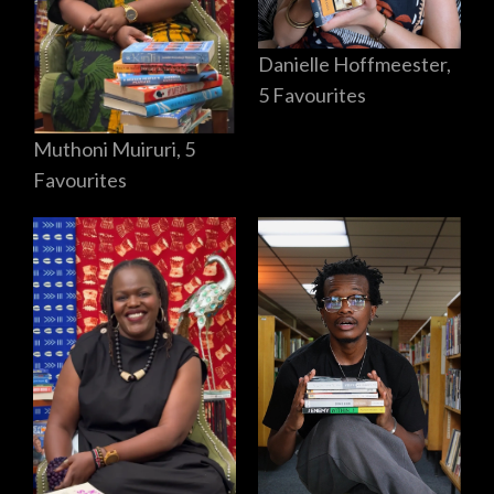
Danielle Hoffmeester,
5 Favourites
Muthoni Muiruri, 5
Favourites