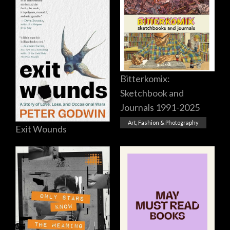
Bitterkomix:
Sketchbook and
Journals 1991-2025
Art, Fashion & Photography
Exit Wounds