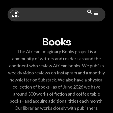
Books
The African Imaginary Books project is a
community of writers and readers around the
continent who review African books. We publish
weekly video reviews on Instagram and a monthly
newsletter on Substack. We also have a physical
collection of books - as of June 2026 we have
around 300 works of fiction and coffee table
books - and acquire additional titles each month.
Our librarian works closely with publishers,