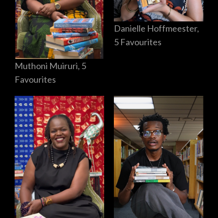
Danielle Hoffmeester,
5 Favourites
Muthoni Muiruri, 5
Favourites