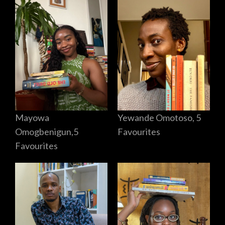
Mayowa
Yewande Omotoso, 5
Omogbenigun,5
Favourites
Favourites