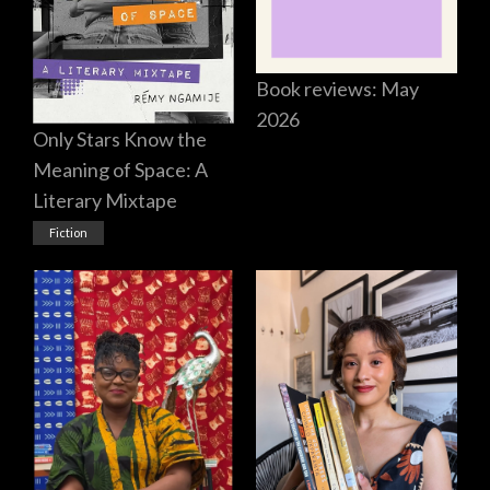
Book reviews: May
2026
Only Stars Know the
Meaning of Space: A
Literary Mixtape
Fiction