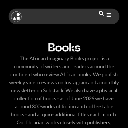
Books
The African Imaginary Books project is a
community of writers and readers around the
continent who review African books. We publish
weekly video reviews on Instagram and a monthly
newsletter on Substack. We also have a physical
collection of books - as of June 2026 we have
around 300 works of fiction and coffee table
books - and acquire additional titles each month.
Our librarian works closely with publishers,