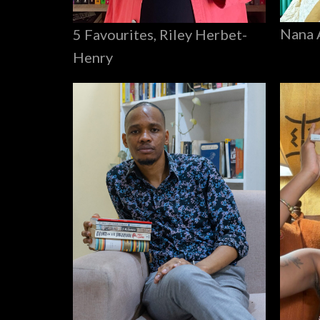
Nana 
5 Favourites, Riley Herbet-
Henry