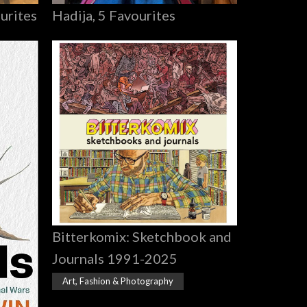
Hadija, 5 Favourites
urites
Bitterkomix: Sketchbook and
Journals 1991-2025
Art, Fashion & Photography