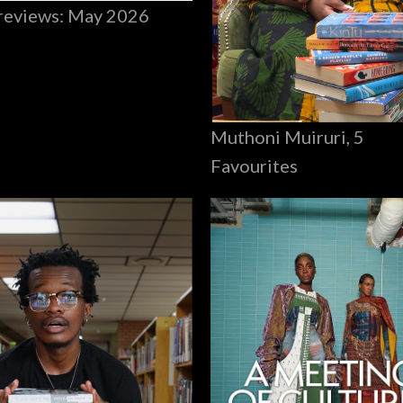
reviews: May 2026
Muthoni Muiruri, 5
Favourites