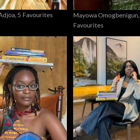
Adjoa, 5 Favourites
Mayowa Omogbenigun,
Favourites