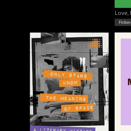
Love, 
Fiction