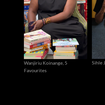
Sihle 
Wanjiriu Koinange, 5
Favourites