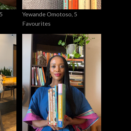
Yewande Omotoso, 5
5
Favourites