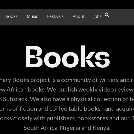
Books
Music
Festivals
About
Jobs
Books
nary Books project is a community of writers and 
w African books. We publish weekly video review
 Substack. We also have a physical collection of b
ks of fiction and coffee table books - and acquire
orks closely with publishers, bookstores and our 
South Africa, Nigeria and Kenya.