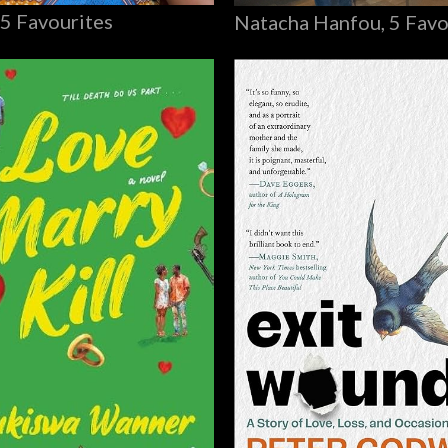
 5 Favourites
Natacha Hanfou, 5 Favo