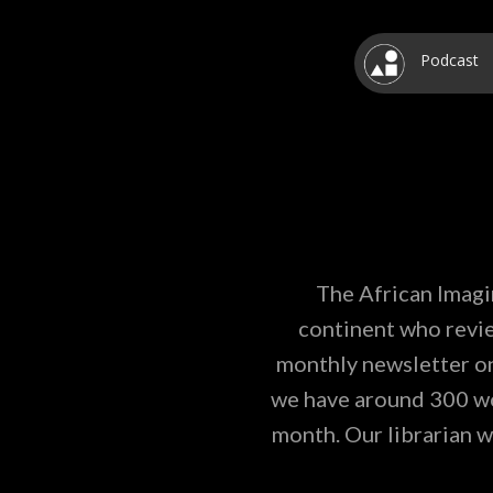
Podcast
The African Imagi
continent who revie
monthly newsletter on
we have around 300 wor
month. Our librarian w