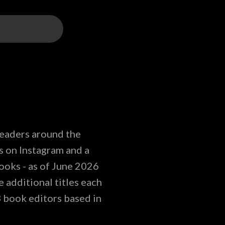
readers around the
s on Instagram and a
ooks - as of June 2026
 additional titles each
3 book editors based in