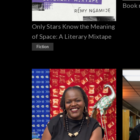
Book 
Only Stars Know the Meaning
of Space: A Literary Mixtape
Fiction