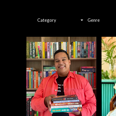
Category
Genre