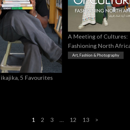
A Meeting of Cultures:
Fashioning North Afric
Art, Fashion & Photography
Jikajika, 5 Favourites
1
2
3
…
12
13
>