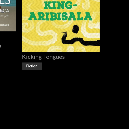
a
Kicking Tongues
Fiction