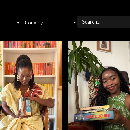
Country