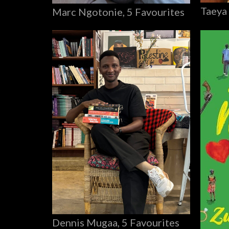
Taeya
Marc Ngotonie, 5 Favourites
Dennis Mugaa, 5 Favourites