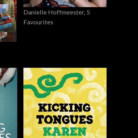
Danielle Hoffmeester, 5
Favourites