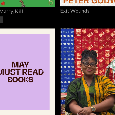
Exit Wounds
Marry, Kill