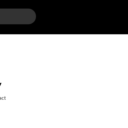
y
act