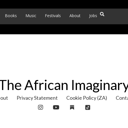
Books
Music
Festivals
About
Jobs
The African Imaginar
out
Privacy Statement
Cookie Policy (ZA)
Cont