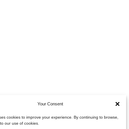
Your Consent
uses cookies to improve your experience. By continuing to browse,
to our use of cookies.