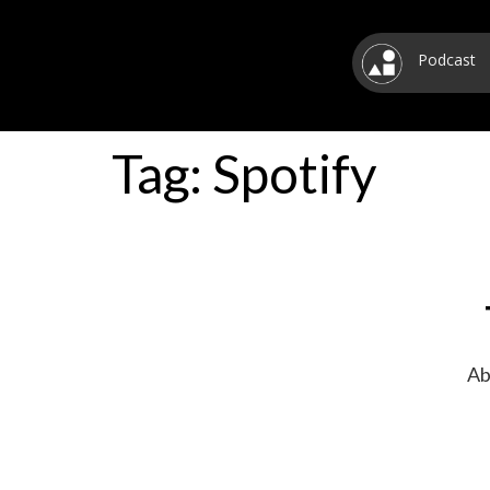
Podcast
Tag:
Spotify
Ab