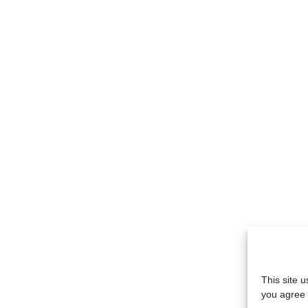
This site 
you agree 