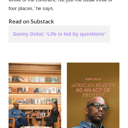
four places,’ he says.
Read on Substack
Sunny Dolat: ‘Life is led by questions’