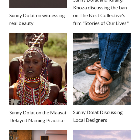
Khoza discussing the ban
Sunny Dolat on witnessing
on The Nest Collective's
real beauty
film "Stories of Our Lives"
Sunny Dolat Discussing
Sunny Dolat on the Maasai
Local Designers
Delayed Naming Practice