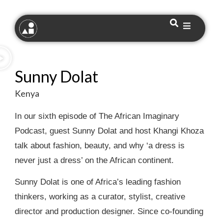
Sunny Dolat
Kenya
In our sixth episode of The African Imaginary
Podcast, guest Sunny Dolat and host Khangi Khoza
talk about fashion, beauty, and why ‘a dress is
never just a dress’ on the African continent.
Sunny Dolat is one of Africa’s leading fashion
thinkers, working as a curator, stylist, creative
director and production designer. Since co-founding