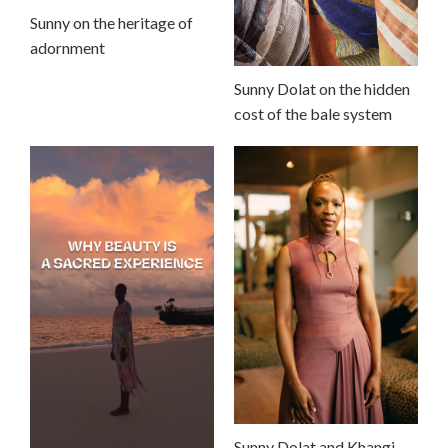
Sunny on the heritage of
adornment
Sunny Dolat on the hidden
cost of the bale system
Sunny Dolat and Khangi