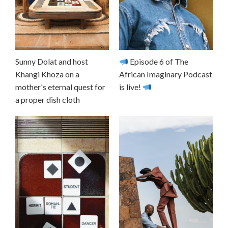
Sunny Dolat and host
Episode 6 of The
Khangi Khoza on a
African Imaginary Podcast
mother's eternal quest for
is live!
a proper dish cloth