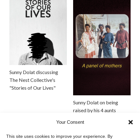
Sunny Dolat discussing
The Nest Collective's
"Stories of Our Lives"
Sunny Dolat on being
raised by his 4 aunts
Your Consent
This site uses cookies to improve your experience. By