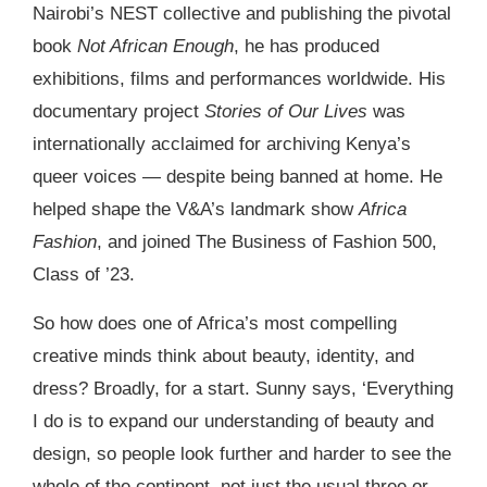
Nairobi’s NEST collective and publishing the pivotal
book
Not African Enough
, he has produced
exhibitions, films and performances worldwide. His
documentary project
Stories of Our Lives
was
internationally acclaimed for archiving Kenya’s
queer voices — despite being banned at home. He
helped shape the V&A’s landmark show
Africa
Fashion
, and joined The Business of Fashion 500,
Class of ’23.
So how does one of Africa’s most compelling
creative minds think about beauty, identity, and
dress? Broadly, for a start. Sunny says, ‘Everything
I do is to expand our understanding of beauty and
design, so people look further and harder to see the
whole of the continent, not just the usual three or