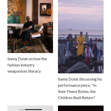
Sunny Dolat on how the
fashion industry
weaponises literacy
Sunny Dolat discussing his
performance piece, "In
their Finest Robes, the
Children Shall Return."