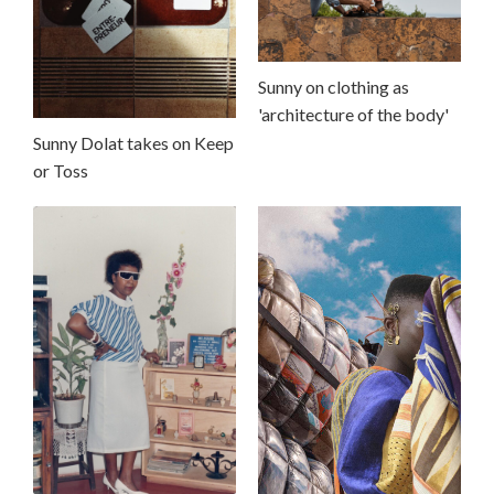
Sunny on clothing as
'architecture of the body'
Sunny Dolat takes on Keep
or Toss