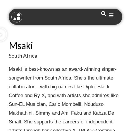
Msaki
South Africa
Msaki is best-known as an award-winning singer-
songwriter from South Africa. She’s the ultimate
collaborator – with big names like Diplo, Black
Coffee and Ry X, and with artists she admires like
Sun-EL Musician, Carlo Mombelli, Nduduzo
Makhathini, Simmy and Ami Faku and Kabza De
Small. She supports the careers of independent
artists through her collective ALTBLK>>Continua.