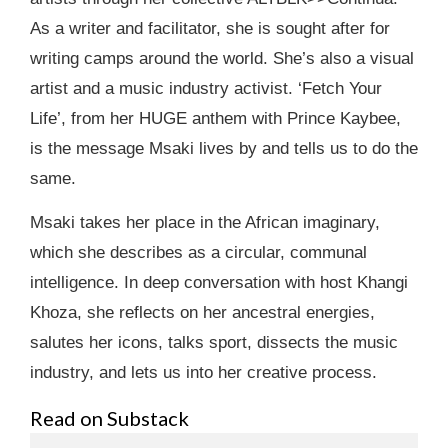
As a writer and facilitator, she is sought after for
writing camps around the world. She’s also a visual
artist and a music industry activist. ‘Fetch Your
Life’, from her HUGE anthem with Prince Kaybee,
is the message Msaki lives by and tells us to do the
same.
Msaki takes her place in the African imaginary,
which she describes as a circular, communal
intelligence. In deep conversation with host Khangi
Khoza, she reflects on her ancestral energies,
salutes her icons, talks sport, dissects the music
industry, and lets us into her creative process.
Read on Substack