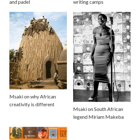
and padel
writing camps
Msaki on why African
creativity is different
Msaki on South African
legend Miriam Makeba