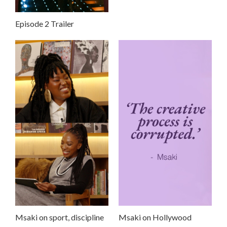
Episode 2 Trailer
Msaki on sport, discipline
Msaki on Hollywood