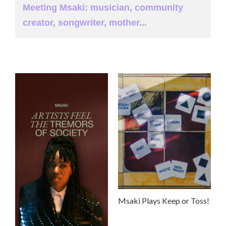
Meeting Msaki: musician, community
creator, songwriter, mother...
Msaki Plays Keep or Toss!