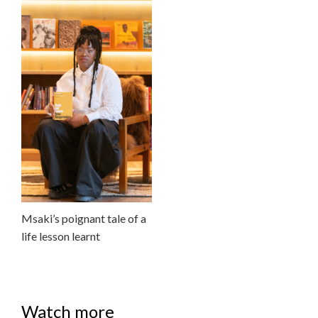
Msaki’s poignant tale of a
life lesson learnt
Watch more