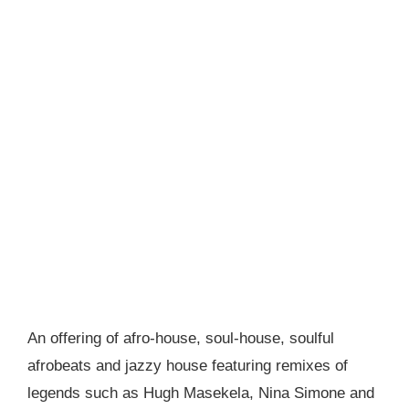
An offering of afro-house, soul-house, soulful
afrobeats and jazzy house featuring remixes of
legends such as Hugh Masekela, Nina Simone and