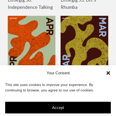
Independence Talking
Rhumba
Your Consent
Littlegig 54: Best of
Littlegig 53: Whose got
This site uses cookies to improve your experience. By
2026 So Far
the (Afro)-Funk?
continuing to browse, you agree to our use of cookies.
Accept