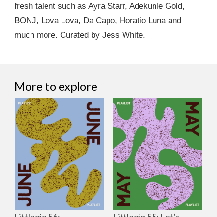
fresh talent such as Ayra Starr, Adekunle Gold,
BONJ, Lova Lova, Da Capo, Horatio Luna and
much more. Curated by Jess White.
More to explore
Littlegig 56:
Littlegig 55: Let’s