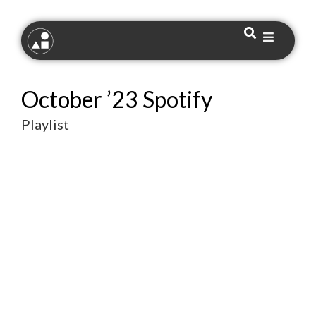
October ’23 Spotify
Playlist