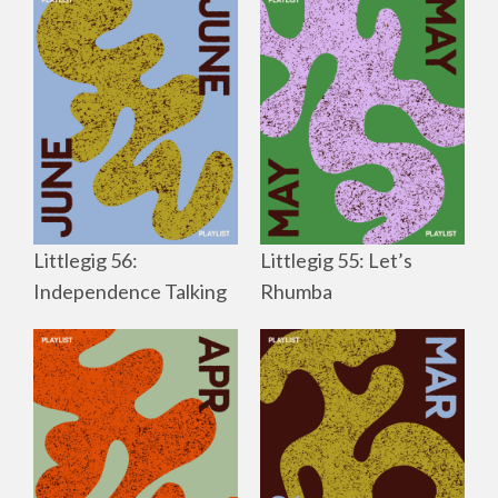
Littlegig 56:
Littlegig 55: Let’s
Independence Talking
Rhumba