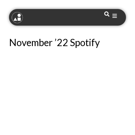
November ’22 Spotify