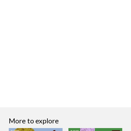
More to explore