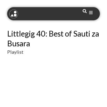
Littlegig 40: Best of Sauti za
Busara
Playlist