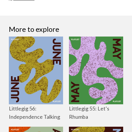
More to explore
Littlegig 56:
Littlegig 55: Let’s
Independence Talking
Rhumba