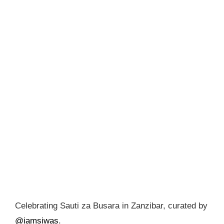
Celebrating Sauti za Busara in Zanzibar, curated by
@iamsiwas
.