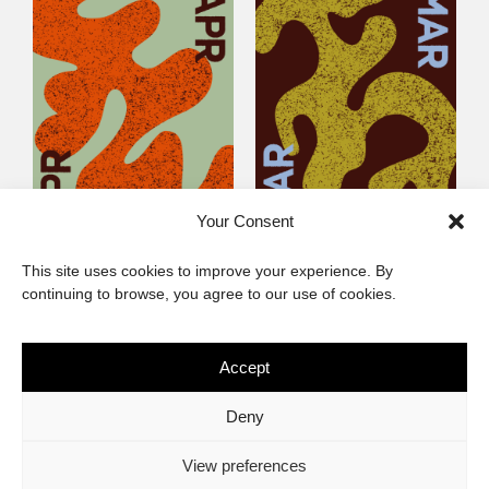
Your Consent
Littlegig 54: Best of
Littlegig 53: Whose got
This site uses cookies to improve your experience. By
2026 So Far
the (Afro)-Funk?
continuing to browse, you agree to our use of cookies.
Accept
The African Imaginary
Deny
About
Privacy Statement
Cookie Policy (ZA)
Contact
View preferences