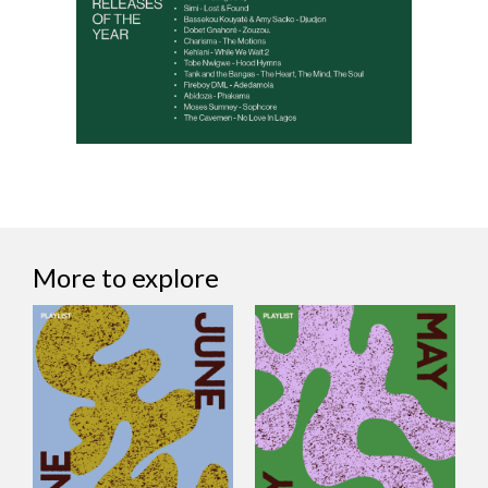
More to explore