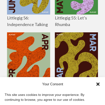
Littlegig 56:
Littlegig 55: Let’s
Independence Talking
Rhumba
Your Consent
Littlegig 54: Best of
Littlegig 53: Whose got
This site uses cookies to improve your experience. By
2026 So Far
the (Afro)-Funk?
continuing to browse, you agree to our use of cookies.