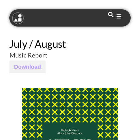
July / August
Music Report
Download