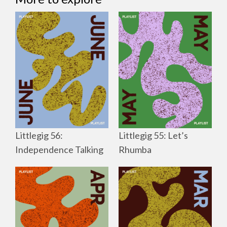
Littlegig 56:
Littlegig 55: Let’s
Independence Talking
Rhumba