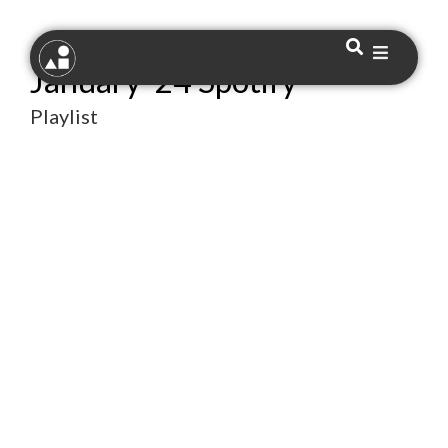
January ’24 Spotify
Playlist