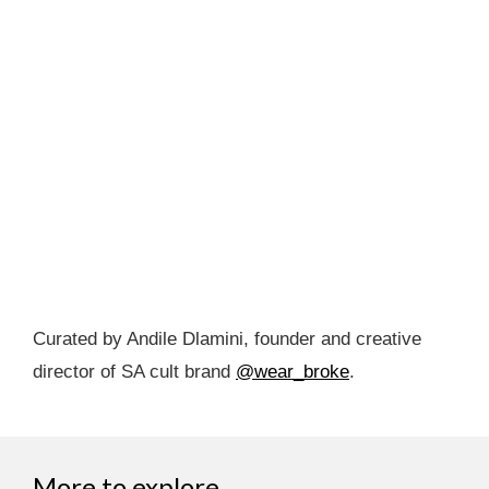
Curated by Andile Dlamini, founder and creative
director of SA cult brand
@wear_broke
.
More to explore