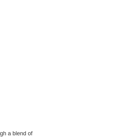
gh a blend of