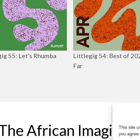
gig 55: Let’s Rhumba
Littlegig 54: Best of 2
Far
The African Imaginar
This site 
you agree 