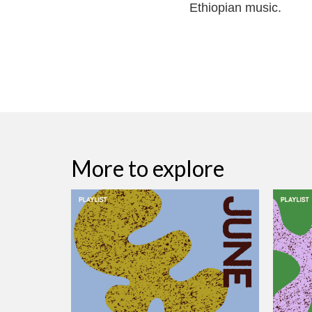
Ethiopian music.
More to explore