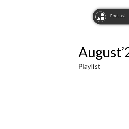
Podcast
August’
Playlist