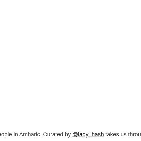
ple in Amharic. Curated by
@lady_hash
takes us throu