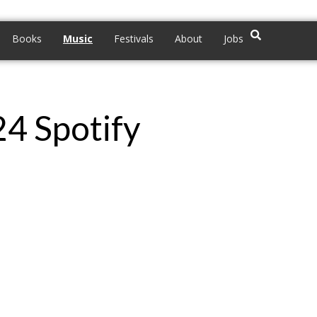
Books
Music
Festivals
About
Jobs
24 Spotify