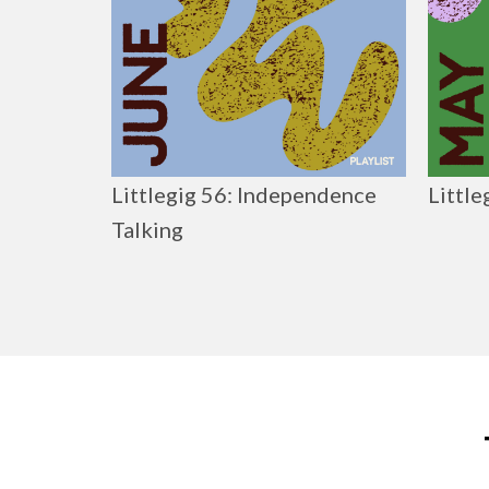
Littlegig 56: Independence
Little
Talking