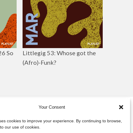
026 So
Littlegig 53: Whose got the
(Afro)-Funk?
Your Consent
y
uses cookies to improve your experience. By continuing to browse,
to our use of cookies.