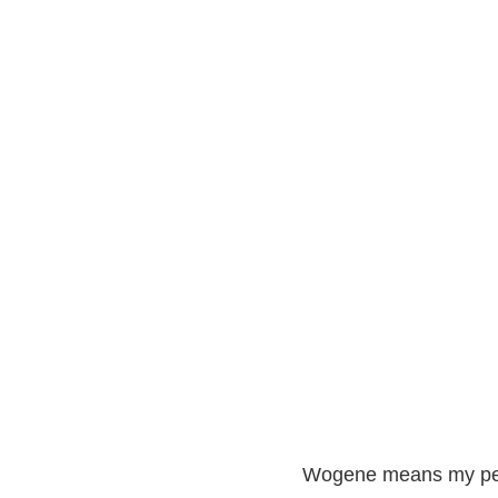
Wogene means my peo