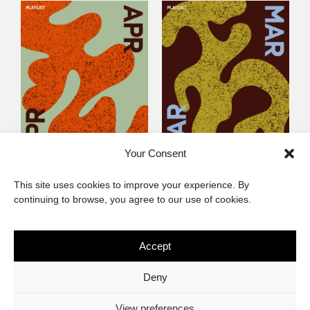
Your Consent
Littlegig 54: Best of
Littlegig 53: Whose got
This site uses cookies to improve your experience. By
2026 So Far
the (Afro)-Funk?
continuing to browse, you agree to our use of cookies.
Accept
The African Imaginary
Deny
About
Privacy Statement
Cookie Policy (ZA)
Contact
View preferences