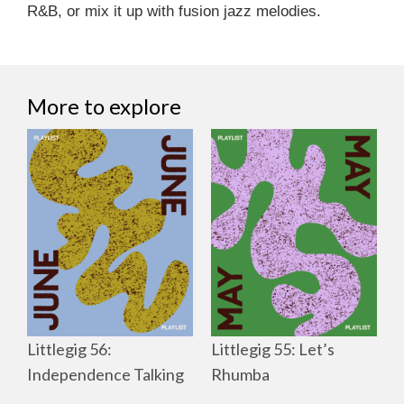
R&B, or mix it up with fusion jazz melodies.
More to explore
Littlegig 56:
Littlegig 55: Let’s
Independence Talking
Rhumba