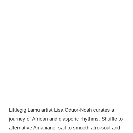
Littlegig Lamu artist Lisa Oduor-Noah curates a
journey of African and diasporic rhythms. Shuffle to
alternative Amapiano, sail to smooth afro-soul and