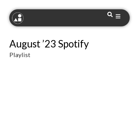
August ’23 Spotify
Playlist