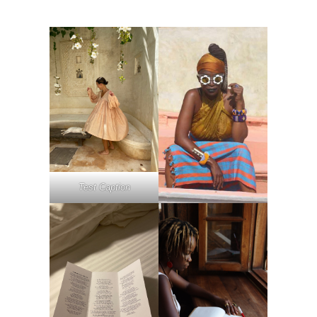
Test Caption