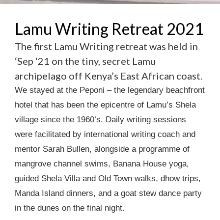
Lamu Writing Retreat 2021
The first Lamu Writing retreat was held in
‘Sep ‘21 on the tiny, secret Lamu
archipelago off Kenya’s East African coast.
We stayed at the Peponi – the legendary beachfront
hotel that has been the epicentre of Lamu’s Shela
village since the 1960’s. Daily writing sessions
were facilitated by international writing coach and
mentor Sarah Bullen, alongside a programme of
mangrove channel swims, Banana House yoga,
guided Shela Villa and Old Town walks, dhow trips,
Manda Island dinners, and a goat stew dance party
in the dunes on the final night.