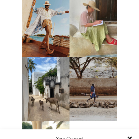
Your Consent