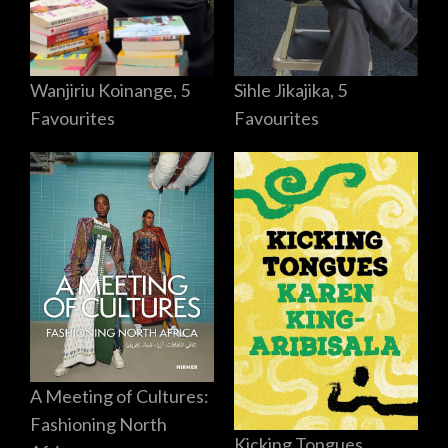
Sihle Jikajika, 5
Wanjiriu Koinange, 5
Favourites
Favourites
A Meeting of Cultures:
Fashioning North
Kicking Tongues