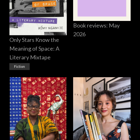
Book reviews: May
2026
Only Stars Know the
Meaning of Space: A
Literary Mixtape
Fiction