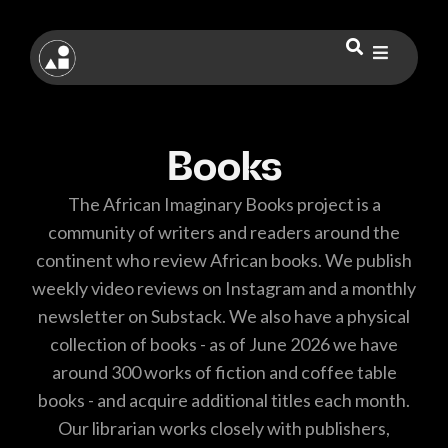
Books
The African Imaginary Books project is a
community of writers and readers around the
continent who review African books. We publish
weekly video reviews on Instagram and a monthly
newsletter on Substack. We also have a physical
collection of books - as of June 2026 we have
around 300 works of fiction and coffee table
books - and acquire additional titles each month.
Our librarian works closely with publishers,