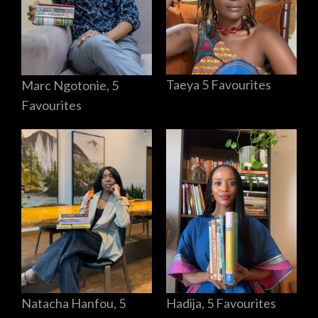
Taeya 5 Favourites
Marc Ngotonie, 5
Favourites
Hadija, 5 Favourites
Natacha Hanfou, 5