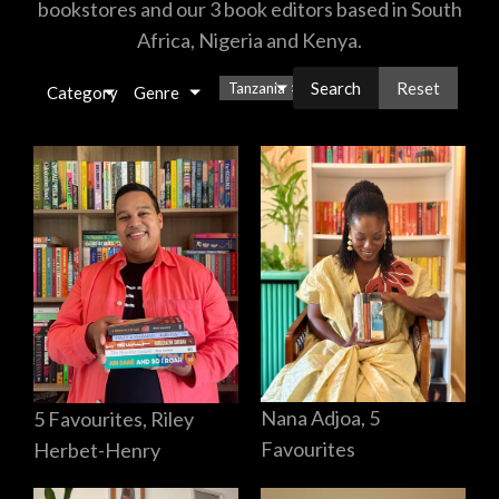
bookstores and our 3 book editors based in South
Africa, Nigeria and Kenya.
Reset
Tanzania
×
Category
Genre
Nana Adjoa, 5
5 Favourites, Riley
Favourites
Herbet-Henry