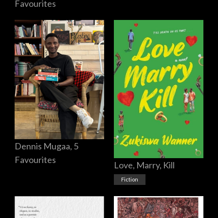
Favourites
Dennis Mugaa, 5
Favourites
Love, Marry, Kill
Fiction