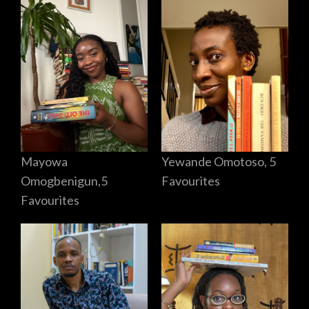
Mayowa
Yewande Omotoso, 5
Omogbenigun,5
Favourites
Favourites