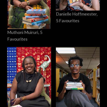
Danielle Hoffmeester,
5 Favourites
Muthoni Muiruri, 5
Favourites