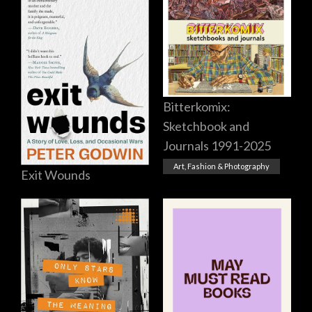
Bitterkomix:
Sketchbook and
Journals 1991-2025
Art, Fashion & Photography
Exit Wounds