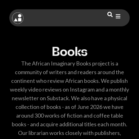
Books
The African Imaginary Books project is a
community of writers and readers around the
continent who review African books. We publish
weekly video reviews on Instagram and a monthly
newsletter on Substack. We also have a physical
collection of books - as of June 2026 we have
around 300 works of fiction and coffee table
books - and acquire additional titles each month.
Our librarian works closely with publishers,