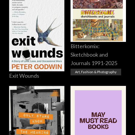
Bitterkomix:
Sketchbook and
Journals 1991-2025
Art, Fashion & Photography
Exit Wounds