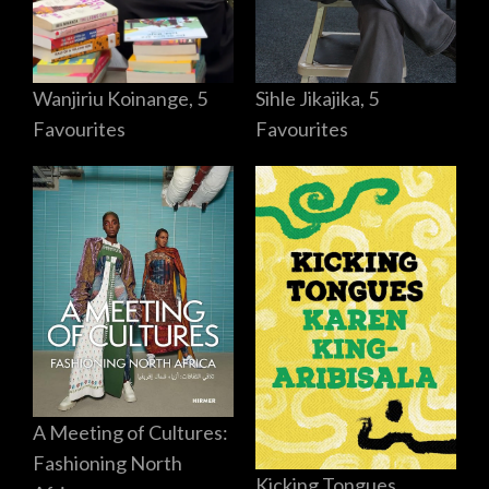
Sihle Jikajika, 5
Wanjiriu Koinange, 5
Favourites
Favourites
A Meeting of Cultures:
Fashioning North
Kicking Tongues