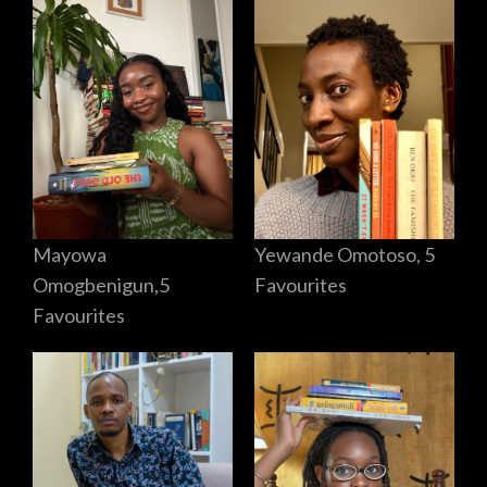
Mayowa
Yewande Omotoso, 5
Omogbenigun,5
Favourites
Favourites