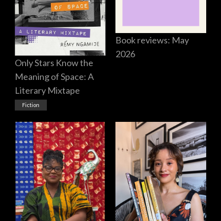
Book reviews: May
2026
Only Stars Know the
Meaning of Space: A
Literary Mixtape
Fiction