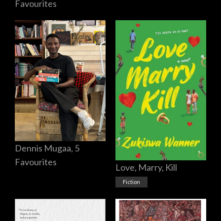
Favourites
Dennis Mugaa, 5
Favourites
Love, Marry, Kill
Fiction