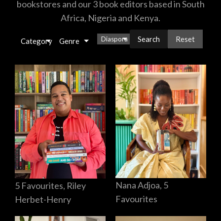
bookstores and our 3 book editors based in South
Africa, Nigeria and Kenya.
Reset
Diaspora
×
Category
Genre
Nana Adjoa, 5
5 Favourites, Riley
Favourites
Herbet-Henry