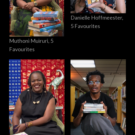
Danielle Hoffmeester,
5 Favourites
Muthoni Muiruri, 5
Favourites