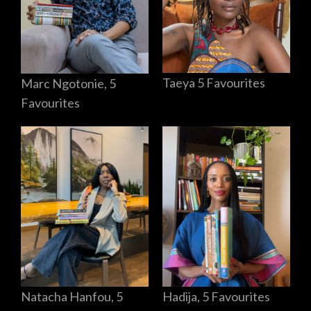
Taeya 5 Favourites
Marc Ngotonie, 5
Favourites
Hadija, 5 Favourites
Natacha Hanfou, 5