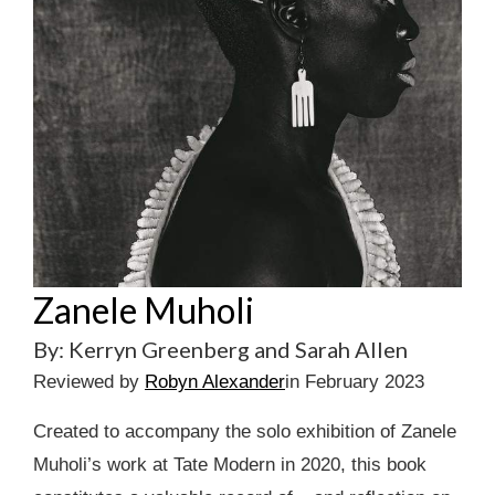
Zanele Muholi
By: Kerryn Greenberg and Sarah Allen
Reviewed by
Robyn Alexander
in February 2023
Created to accompany the solo exhibition of Zanele
Muholi’s work at Tate Modern in 2020, this book