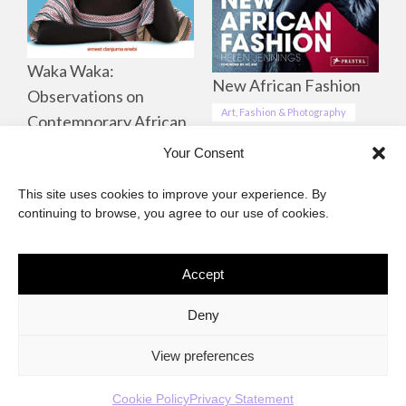
Waka Waka:
New African Fashion
Observations on
Art, Fashion & Photography
Contemporary African
Life, Culture &
Your Consent
Landscapes
This site uses cookies to improve your experience. By
Art, Fashion & Photography
continuing to browse, you agree to our use of cookies.
Accept
The African Imaginary
Deny
About
Privacy Statement
Cookie Policy (ZA)
Contact
View preferences
Cookie Policy
Privacy Statement