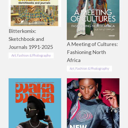
Bitterkomix:
Sketchbook and
A Meeting of Cultures:
Journals 1991-2025
Fashioning North
Art, Fashion & Photography
Africa
Art, Fashion & Photography