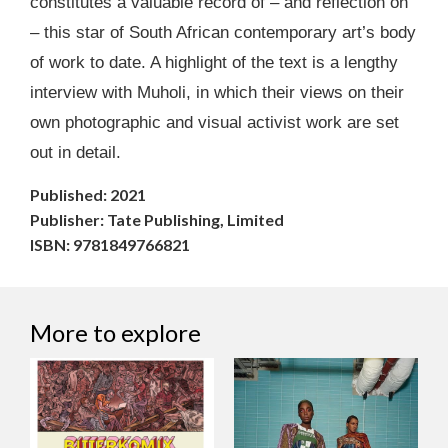
constitutes a valuable record of – and reflection on
– this star of South African contemporary art’s body
of work to date. A highlight of the text is a lengthy
interview with Muholi, in which their views on their
own photographic and visual activist work are set
out in detail.
Published: 2021
Publisher: Tate Publishing, Limited
ISBN: 9781849766821
More to explore