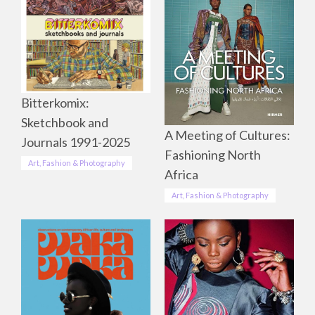
Bitterkomix:
Sketchbook and
A Meeting of Cultures:
Journals 1991-2025
Fashioning North
Art, Fashion & Photography
Africa
Art, Fashion & Photography