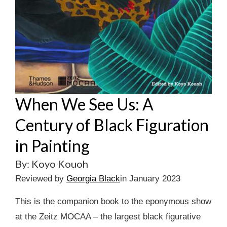
When We See Us: A
Century of Black Figuration
in Painting
By: Koyo Kouoh
Reviewed by
Georgia Black
in January 2023
This is the companion book to the eponymous show
at the Zeitz MOCAA – the largest black figurative