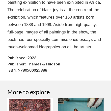
painting exhibition to have been exhibited in Africa.
The celebration of black joy is at the centre of the
exhibition, which features over 160 artists born
between 1888 and 1999. Aside from high-quality,
full-page images of all paintings in the show, the
book has four specially commissioned essays and
much-welcomed biographies on all the artists.
Published: 2023
Publisher: Thames & Hudson
ISBN: 9780500025888
More to explore