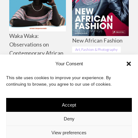
Waka Waka:
New African Fashion
Observations on
Art, Fashion & Photography
Contemporary African
Life, Culture &
Your Consent
Landscapes
This site uses cookies to improve your experience. By
Art, Fashion & Photography
continuing to browse, you agree to our use of cookies.
Accept
The African Imaginary
Deny
About
Privacy Statement
Cookie Policy (ZA)
Contact
View preferences