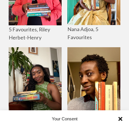
Nana Adjoa, 5
5 Favourites, Riley
Favourites
Herbet-Henry
Mayowa
Yewande Omotoso, 5
Your Consent
Omogbenigun,5
Favourites