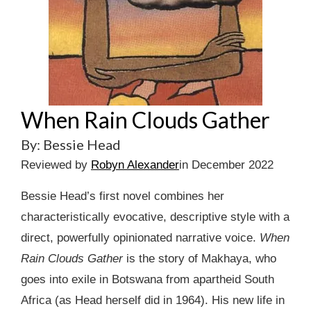
When Rain Clouds Gather
By: Bessie Head
Reviewed by
Robyn Alexander
in December 2022
Bessie Head’s first novel combines her
characteristically evocative, descriptive style with a
direct, powerfully opinionated narrative voice.
When
Rain Clouds Gather
is the story of Makhaya, who
goes into exile in Botswana from apartheid South
Africa (as Head herself did in 1964). His new life in