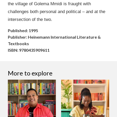
the village of Golema Mmidi is fraught with
challenges both personal and political – and at the
intersection of the two.
Published: 1995
Publisher: Heinemann International Literature &
Textbooks
ISBN: 9780435909611
More to explore